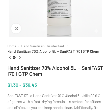
Click to enlarge
Home
Hand Sanitizer /Disinfectant
Hand Sanitizer 70% Alcohol 5L – SaniFAST I70 | GTP Chem
Hand Sanitizer 70% Alcohol 5L – SaniFAST
I70 | GTP Chem
$
1.30
–
$
36.45
SaniFAST I70, a Hand Sanitizer 70% Alcohol 5L, kills 99.9%
of germs with a fast-drying formula. It’s perfect for offices
and clinics, so you can keep hands clean. Additionally, its