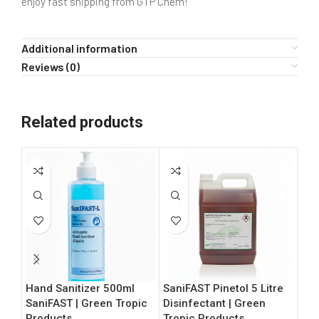
enjoy fast shipping from GTP Chem!
Additional information
Reviews (0)
Related products
Hand Sanitizer 500ml
SaniFAST Pinetol 5 Litre
Bul
SaniFAST | Green Tropic
Disinfectant | Green
70%
Products
Tropic Products
L |