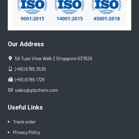
Our Address
59 Tuas View Walk 2 Singapore 637629
(+65) 6785 3535
(+65) 6785 1726
sales@gtpchem.com
Useful Links
Track order
Privacy Policy