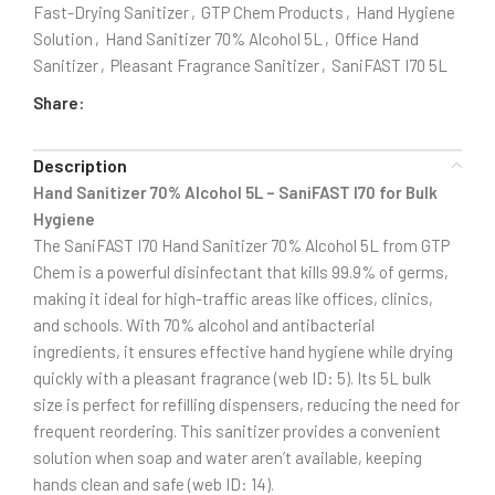
Fast-Drying Sanitizer
,
GTP Chem Products
,
Hand Hygiene
Solution
,
Hand Sanitizer 70% Alcohol 5L
,
Office Hand
Sanitizer
,
Pleasant Fragrance Sanitizer
,
SaniFAST I70 5L
Share:
Description
Hand Sanitizer 70% Alcohol 5L – SaniFAST I70 for Bulk
Hygiene
The SaniFAST I70 Hand Sanitizer 70% Alcohol 5L from GTP
Chem is a powerful disinfectant that kills 99.9% of germs,
making it ideal for high-traffic areas like offices, clinics,
and schools. With 70% alcohol and antibacterial
ingredients, it ensures effective hand hygiene while drying
quickly with a pleasant fragrance (web ID: 5). Its 5L bulk
size is perfect for refilling dispensers, reducing the need for
frequent reordering. This sanitizer provides a convenient
solution when soap and water aren’t available, keeping
hands clean and safe (web ID: 14).