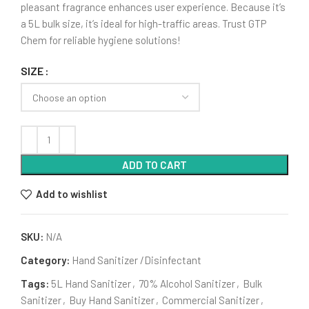
pleasant fragrance enhances user experience. Because it’s
a 5L bulk size, it’s ideal for high-traffic areas. Trust GTP
Chem for reliable hygiene solutions!
SIZE
ADD TO CART
Add to wishlist
SKU:
N/A
Category:
Hand Sanitizer /Disinfectant
Tags:
5L Hand Sanitizer
,
70% Alcohol Sanitizer
,
Bulk
Sanitizer
,
Buy Hand Sanitizer
,
Commercial Sanitizer
,