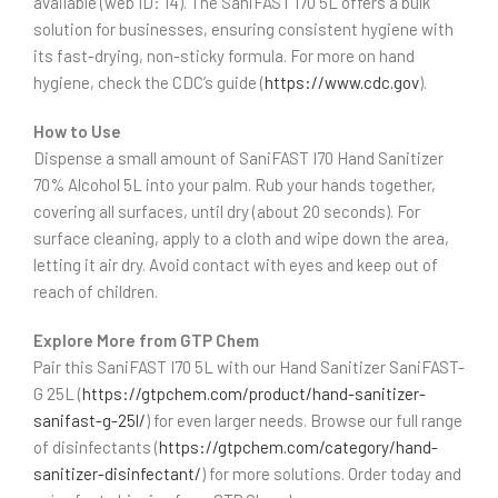
available (web ID: 14). The SaniFAST I70 5L offers a bulk
solution for businesses, ensuring consistent hygiene with
its fast-drying, non-sticky formula. For more on hand
hygiene, check the CDC’s guide (
https://www.cdc.gov
).
How to Use
Dispense a small amount of SaniFAST I70 Hand Sanitizer
70% Alcohol 5L into your palm. Rub your hands together,
covering all surfaces, until dry (about 20 seconds). For
surface cleaning, apply to a cloth and wipe down the area,
letting it air dry. Avoid contact with eyes and keep out of
reach of children.
Explore More from GTP Chem
Pair this SaniFAST I70 5L with our Hand Sanitizer SaniFAST-
G 25L (
https://gtpchem.com/product/hand-sanitizer-
sanifast-g-25l/
) for even larger needs. Browse our full range
of disinfectants (
https://gtpchem.com/category/hand-
sanitizer-disinfectant/
) for more solutions. Order today and