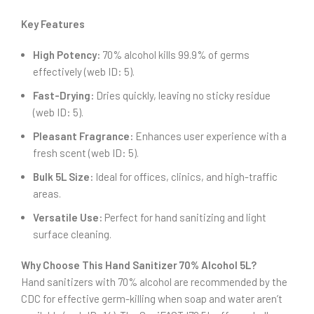
Key Features
High Potency:
70% alcohol kills 99.9% of germs
effectively (web ID: 5).
Fast-Drying:
Dries quickly, leaving no sticky residue
(web ID: 5).
Pleasant Fragrance:
Enhances user experience with a
fresh scent (web ID: 5).
Bulk 5L Size:
Ideal for offices, clinics, and high-traffic
areas.
Versatile Use:
Perfect for hand sanitizing and light
surface cleaning.
Why Choose This Hand Sanitizer 70% Alcohol 5L?
Hand sanitizers with 70% alcohol are recommended by the
CDC for effective germ-killing when soap and water aren’t