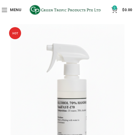
0
MENU
$
0.00
HOT