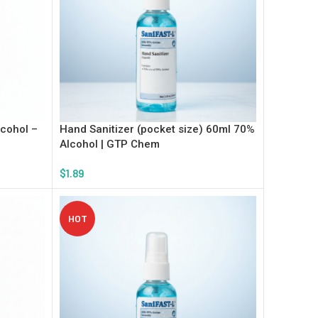
lcohol –
Hand Sanitizer (pocket size) 60ml 70%
Alcohol | GTP Chem
$
1.89
Add To Cart
HOT