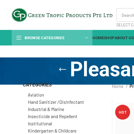
SELECT C
BROWSE CATEGORIES
HOME
SHOP
ABOUT US
Pleasa
CATEGORIES
Home
Pr
Aviation
Hand Sanitizer /Disinfectant
Industrial & Marine
HOT
Insecticide and Repellent
Institutional
Kindergarten & Childcare