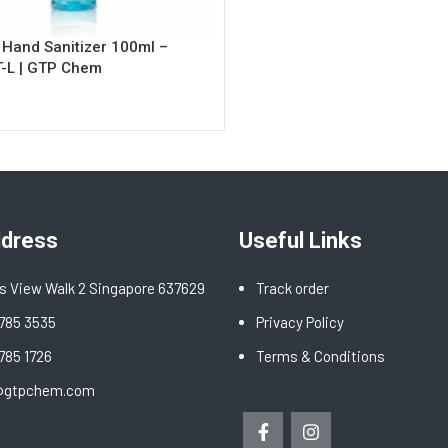
 Hand Sanitizer 100ml –
-L | GTP Chem
rt
ddress
Useful Links
s View Walk 2 Singapore 637629
Track order
6785 3535
Privacy Policy
6785 1726
Terms & Conditions
@gtpchem.com