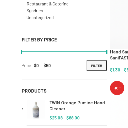
Restaurant & Catering
Sundries
Uncategorized
FILTER BY PRICE
Hand San
SaniFAST
Price:
$0
—
$50
FILTER
$
1.30
–
$
Select Op
HOT
PRODUCTS
TWIN Orange Pumice Hand
Cleaner
$
25.08
–
$
88.00