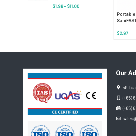
$
1.98
–
$
11.00
Portable
SaniFAST
$
2.97
Add To Ca
Our A
59 Tua
(+65) 
(+65) 
sales