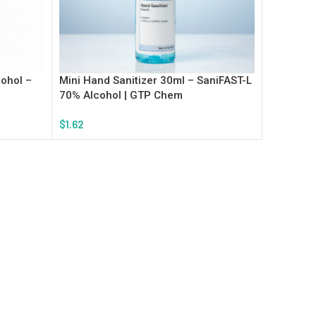
ohol –
Mini Hand Sanitizer 30ml – SaniFAST-L
70% Alcohol | GTP Chem
$
1.62
Add To Cart