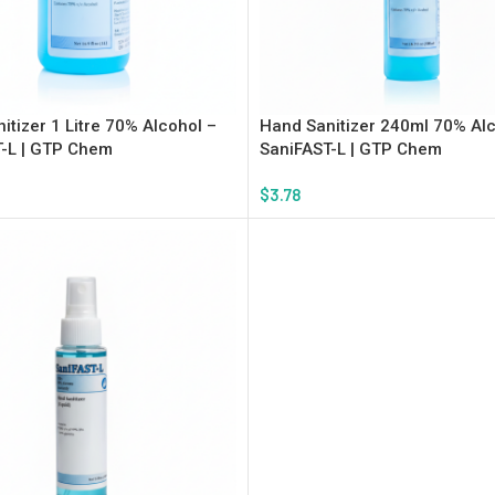
itizer 1 Litre 70% Alcohol –
Hand Sanitizer 240ml 70% Alc
-L | GTP Chem
SaniFAST-L | GTP Chem
$
3.78
rt
Add To Cart