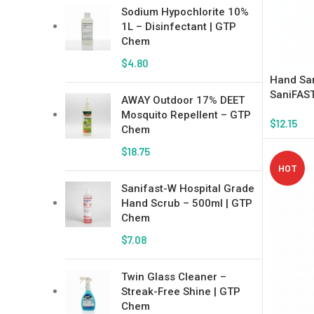
Sodium Hypochlorite 10%
1L – Disinfectant | GTP
Chem
$
4.80
Hand San
SaniFAST
AWAY Outdoor 17% DEET
Mosquito Repellent – GTP
$
12.15
Chem
Add To Ca
$
18.75
HOT
Sanifast-W Hospital Grade
Hand Scrub – 500ml | GTP
Chem
$
7.08
Twin Glass Cleaner –
Streak-Free Shine | GTP
Chem