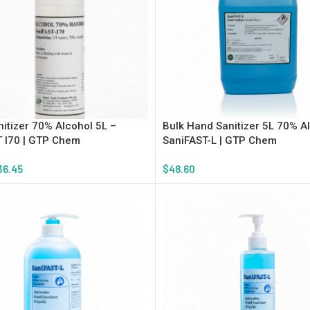
itizer 70% Alcohol 5L –
Bulk Hand Sanitizer 5L 70% A
 I70 | GTP Chem
SaniFAST-L | GTP Chem
36.45
$
48.60
tions
Add To Cart