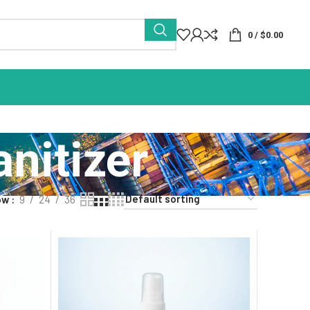
0
/
$
0.00
nitizer
ow
9
24
36