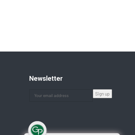
Newsletter