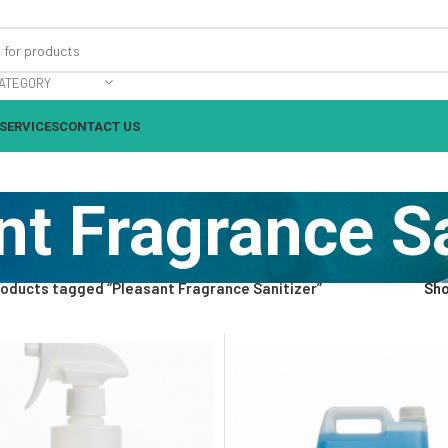
ATEGORY
SERVICES
CONTACT US
nt Fragrance Sa
oducts tagged “Pleasant Fragrance Sanitizer”
Sh