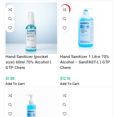
HOT
Hand Sanitizer (pocket
Hand Sanitizer 1 Litre 70%
size) 60ml 70% Alcohol |
Alcohol – SaniFAST-L | GTP
GTP Chem
Chem
$
1.89
$
12.15
Add To Cart
Add To Cart