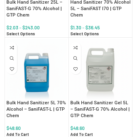
Bulk Hand Sanitizer 25L –
Hand Sanitizer 70% Alcohol
SaniFAST-G 70% Alcohol |
5L – SaniFAST I70 | GTP
GTP Chem
Chem
$
2.03
–
$
243.00
$
1.30
–
$
36.45
Select Options
Select Options
Bulk Hand Sanitizer 5L 70%
Bulk Hand Sanitizer Gel 5L
Alcohol – SaniFAST-L | GTP
– SaniFAST-G 70% Alcohol |
Chem
GTP Chem
$
48.60
$
48.60
Add To Cart
Add To Cart