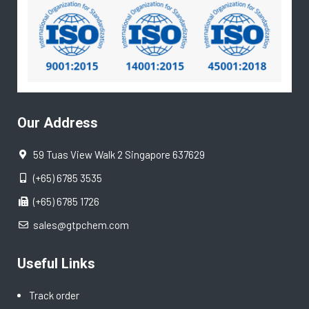
Our Address
59 Tuas View Walk 2 Singapore 637629
(+65) 6785 3535
(+65) 6785 1726
sales@gtpchem.com
Useful Links
Track order