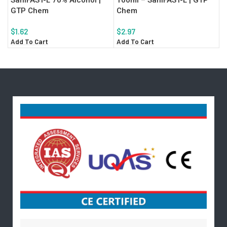
GTP Chem
Chem
$
1.62
$
2.97
Add To Cart
Add To Cart