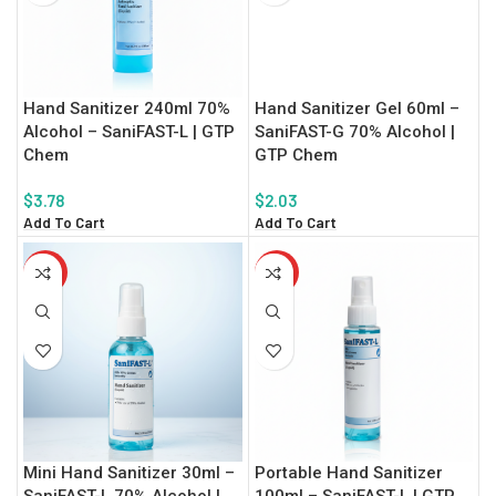
Hand Sanitizer 240ml 70%
Hand Sanitizer Gel 60ml –
Alcohol – SaniFAST-L | GTP
SaniFAST-G 70% Alcohol |
Chem
GTP Chem
$
3.78
$
2.03
Add To Cart
Add To Cart
HOT
HOT
Mini Hand Sanitizer 30ml –
Portable Hand Sanitizer
SaniFAST-L 70% Alcohol |
100ml – SaniFAST-L | GTP