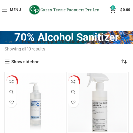
0
MENU
$
0.00
70% Alcohol Sanitizer
Home
Products tagged “70% Alcohol Sanitizer”
Showing all 10 results
Show sidebar
HOT
HOT