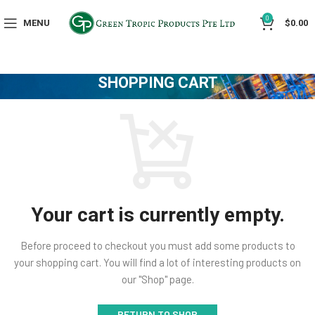
0
MENU
$
0.00
SHOPPING CART
Your cart is currently empty.
Before proceed to checkout you must add some products to
your shopping cart.
You will find a lot of interesting products on
our "Shop" page.
RETURN TO SHOP