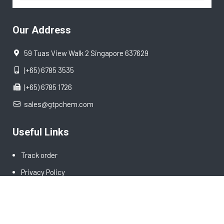
Our Address
59 Tuas View Walk 2 Singapore 637629
(+65) 6785 3535
(+65) 6785 1726
sales@gtpchem.com
Useful Links
Track order
Privacy Policy
Terms & Conditions