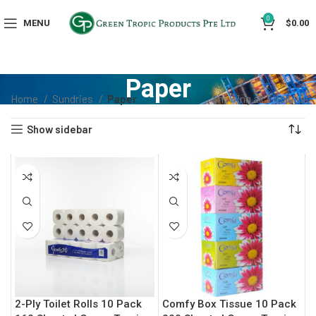
0
MENU
$
0.00
Paper
Home
Sundries
Paper
Showing all 3 results
Show sidebar
2-Ply Toilet Rolls 10 Pack
Comfy Box Tissue 10 Pack