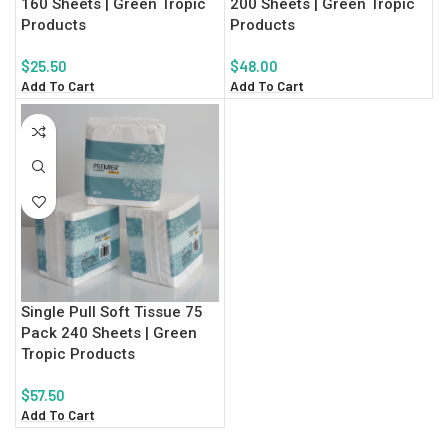
160 Sheets | Green Tropic
200 Sheets | Green Tropic
Products
Products
$
25.50
$
48.00
Add To Cart
Add To Cart
Single Pull Soft Tissue 75
Pack 240 Sheets | Green
Tropic Products
$
57.50
Add To Cart