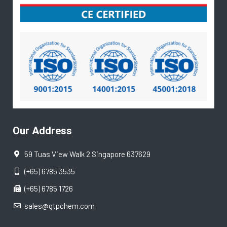
Our Address
59 Tuas View Walk 2 Singapore 637629
(+65) 6785 3535
(+65) 6785 1726
sales@gtpchem.com