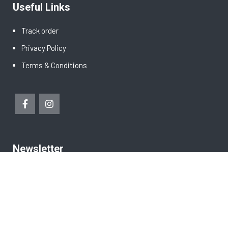
Useful Links
Track order
Privacy Policy
Terms & Conditions
Newsletter
Copyright © 2021 Green Tropic Products Pte Ltd. Made with
by
AKS Tech