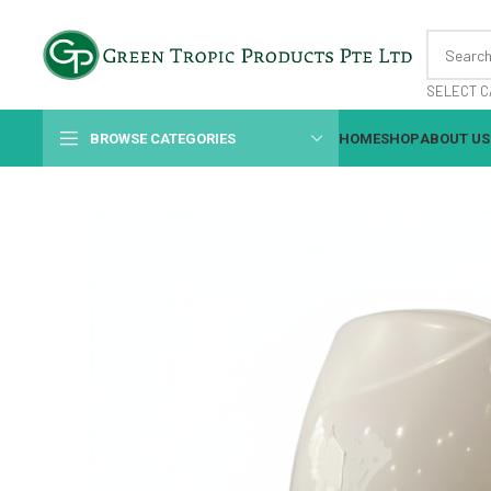
SELECT C
BROWSE CATEGORIES
HOME
SHOP
ABOUT US