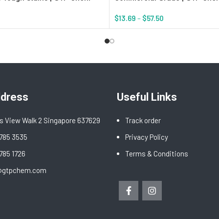
$
13.69
–
$
57.50
rt
Select Options
ddress
Useful Links
s View Walk 2 Singapore 637629
Track order
6785 3535
Privacy Policy
6785 1726
Terms & Conditions
@gtpchem.com