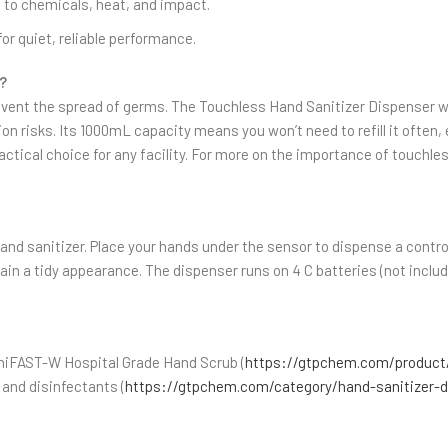
 to chemicals, heat, and impact.
for quiet, reliable performance.
?
prevent the spread of germs. The Touchless Hand Sanitizer Dispenser w
risks. Its 1000mL capacity means you won’t need to refill it often, ev
ractical choice for any facility. For more on the importance of touch
l hand sanitizer. Place your hands under the sensor to dispense a cont
ntain a tidy appearance. The dispenser runs on 4 C batteries (not inc
aniFAST-W Hospital Grade Hand Scrub (
https://gtpchem.com/product/
 and disinfectants (
https://gtpchem.com/category/hand-sanitizer-d