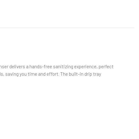
er delivers a hands-free sanitizing experience, perfect
s, saving you time and effort. The built-in drip tray