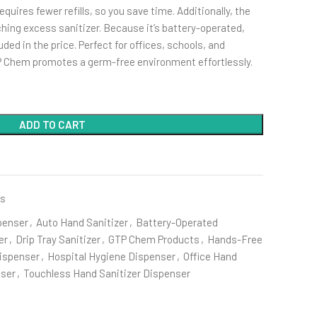
quires fewer refills, so you save time. Additionally, the
tching excess sanitizer. Because it’s battery-operated,
uded in the price. Perfect for offices, schools, and
P Chem promotes a germ-free environment effortlessly.
ADD TO CART
es
penser
,
Auto Hand Sanitizer
,
Battery-Operated
er
,
Drip Tray Sanitizer
,
GTP Chem Products
,
Hands-Free
Dispenser
,
Hospital Hygiene Dispenser
,
Office Hand
nser
,
Touchless Hand Sanitizer Dispenser