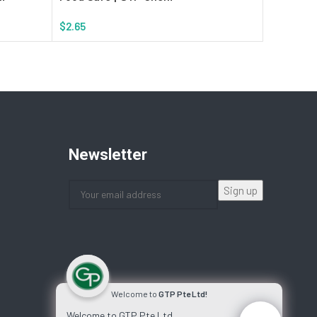
$
2.65
$
1.89
Add To Cart
Add To Ca
Newsletter
Welcome to
GTP Pte Ltd!
Welcome to GTP Pte Ltd