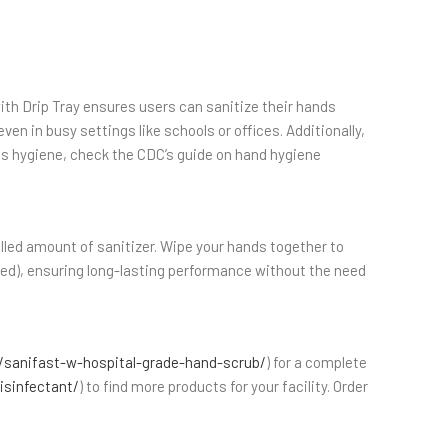
ith Drip Tray ensures users can sanitize their hands
en in busy settings like schools or offices. Additionally,
less hygiene, check the CDC’s guide on hand hygiene
rolled amount of sanitizer. Wipe your hands together to
luded), ensuring long-lasting performance without the need
sanifast-w-hospital-grade-hand-scrub/
) for a complete
isinfectant/
) to find more products for your facility. Order