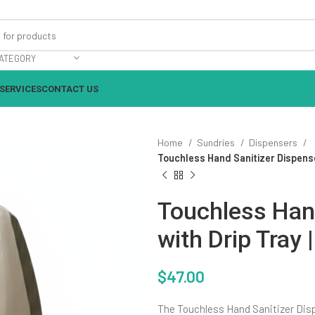
ATEGORY
SERVICES
CONTACT US
Home
Sundries
Dispensers
Touchless Hand Sanitizer Dispense
Touchless Hand
with Drip Tray
$
47.00
The Touchless Hand Sanitizer Dispe