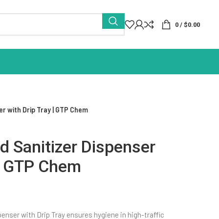
0
/
$
0.00
r with Drip Tray | GTP Chem
 Sanitizer Dispenser
 | GTP Chem
nser with Drip Tray ensures hygiene in high-traffic