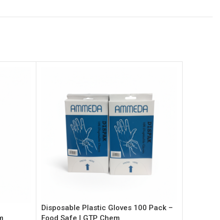
Disposable Plastic Gloves 100 Pack –
Hand Sani
m
Food Safe | GTP Chem
Alcohol 