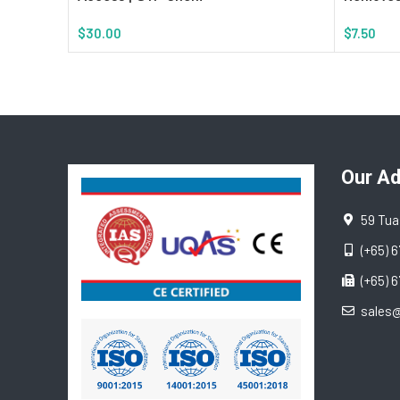
$
30.00
$
7.50
Add To Cart
Add To Ca
Our A
59 Tua
(+65) 
(+65) 
sales