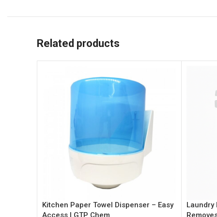
Related products
Kitchen Paper Towel Dispenser – Easy
Laundry 
Access | GTP Chem
Removes