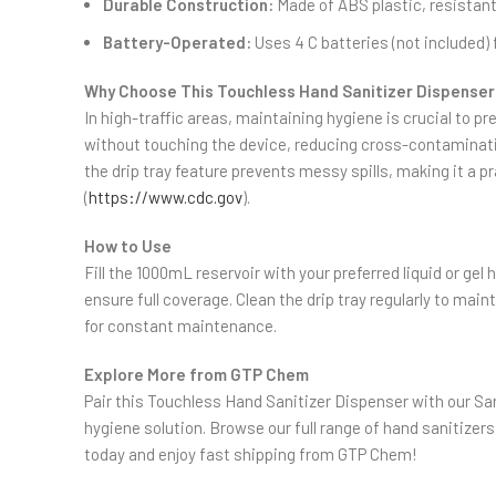
Durable Construction:
Made of ABS plastic, resistant
Battery-Operated:
Uses 4 C batteries (not included) 
Why Choose This Touchless Hand Sanitizer Dispenser
In high-traffic areas, maintaining hygiene is crucial to 
without touching the device, reducing cross-contamination 
the drip tray feature prevents messy spills, making it a p
(
https://www.cdc.gov
).
How to Use
Fill the 1000mL reservoir with your preferred liquid or ge
ensure full coverage. Clean the drip tray regularly to mai
for constant maintenance.
Explore More from GTP Chem
Pair this Touchless Hand Sanitizer Dispenser with our S
hygiene solution. Browse our full range of hand sanitizers
today and enjoy fast shipping from GTP Chem!