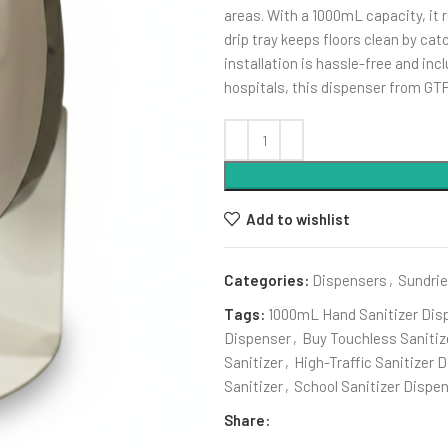
areas. With a 1000mL capacity, it re
drip tray keeps floors clean by ca
installation is hassle-free and incl
hospitals, this dispenser from GT
Add to wishlist
Categories:
Dispensers
,
Sundri
Tags:
1000mL Hand Sanitizer Dis
Dispenser
,
Buy Touchless Sanitiz
Sanitizer
,
High-Traffic Sanitizer 
Sanitizer
,
School Sanitizer Dispe
Share: