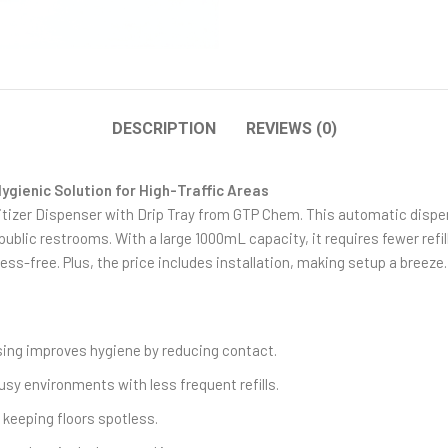
DESCRIPTION
REVIEWS (0)
ygienic Solution for High-Traffic Areas
izer Dispenser with Drip Tray from GTP Chem. This automatic dispens
 public restrooms. With a large 1000mL capacity, it requires fewer refill
ss-free. Plus, the price includes installation, making setup a breeze.
ing improves hygiene by reducing contact.
usy environments with less frequent refills.
, keeping floors spotless.