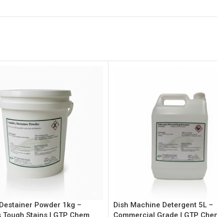
Destainer Powder 1kg –
Dish Machine Detergent 5L –
 Tough Stains | GTP Chem
Commercial Grade | GTP Che