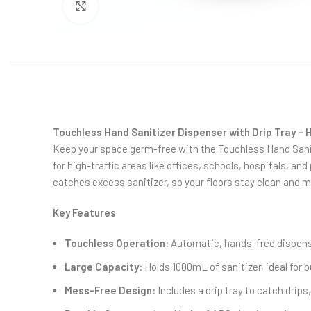
Click to enlarge
Touchless Hand Sanitizer Dispenser with Drip Tray – H
Keep your space germ-free with the Touchless Hand Sanit
for high-traffic areas like offices, schools, hospitals, and
catches excess sanitizer, so your floors stay clean and me
Key Features
Touchless Operation:
Automatic, hands-free dispens
Large Capacity:
Holds 1000mL of sanitizer, ideal for b
Mess-Free Design:
Includes a drip tray to catch drips