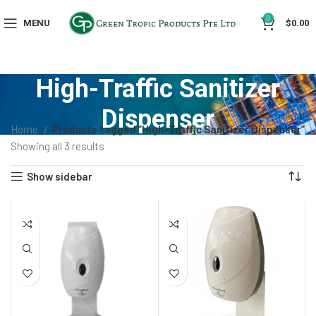
0
MENU
$
0.00
High-Traffic Sanitizer
Dispenser
Home
Products tagged “High-Traffic Sanitizer Dispenser”
Showing all 3 results
Show sidebar