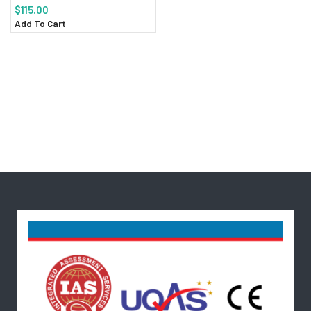
$
115.00
Add To Cart