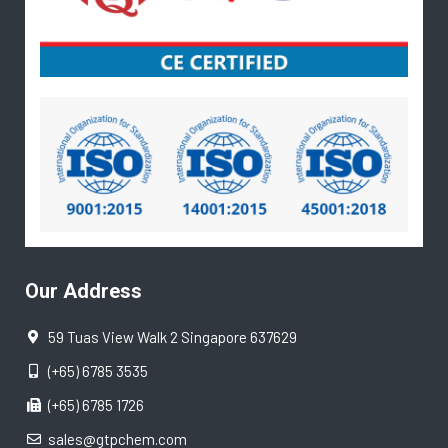
Our Address
59 Tuas View Walk 2 Singapore 637629
(+65) 6785 3535
(+65) 6785 1726
sales@gtpchem.com