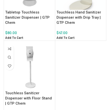
Tabletop Touchless
Touchless Hand Sanitizer
Sanitizer Dispenser | GTP
Dispenser with Drip Tray |
Chem
GTP Chem
$
80.00
$
47.00
Add To Cart
Add To Cart
Touchless Sanitizer
Dispenser with Floor Stand
| GTP Chem