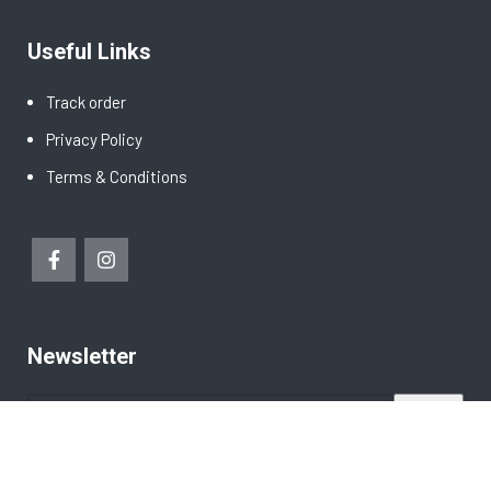
Useful Links
Track order
Privacy Policy
Terms & Conditions
Newsletter