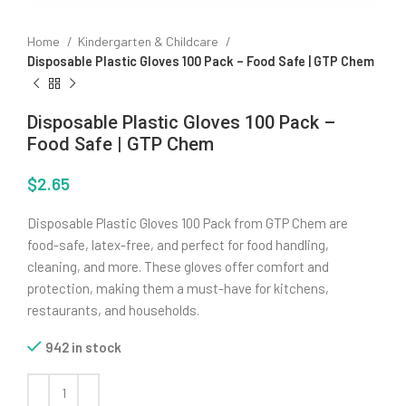
Home
Kindergarten & Childcare
Disposable Plastic Gloves 100 Pack – Food Safe | GTP Chem
Disposable Plastic Gloves 100 Pack –
Food Safe | GTP Chem
$
2.65
Disposable Plastic Gloves 100 Pack from GTP Chem are
food-safe, latex-free, and perfect for food handling,
cleaning, and more. These gloves offer comfort and
protection, making them a must-have for kitchens,
restaurants, and households.
942 in stock