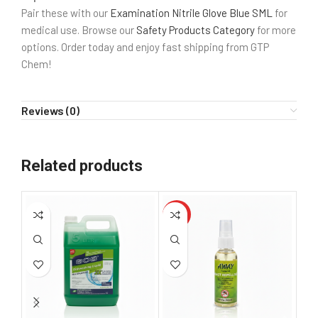
Pair these with our
Examination Nitrile Glove Blue SML
for
medical use. Browse our
Safety Products Category
for more
options. Order today and enjoy fast shipping from GTP
Chem!
Reviews (0)
Related products
HOT