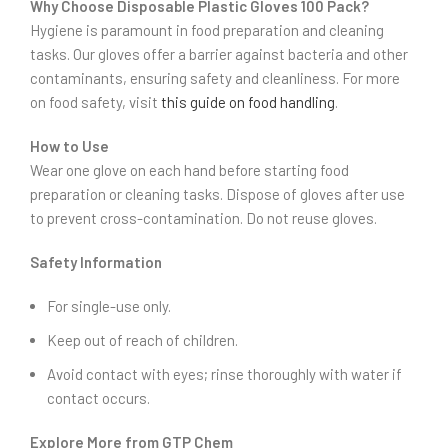
Why Choose Disposable Plastic Gloves 100 Pack?
Hygiene is paramount in food preparation and cleaning
tasks. Our gloves offer a barrier against bacteria and other
contaminants, ensuring safety and cleanliness. For more
on food safety, visit
this guide on food handling
.
How to Use
Wear one glove on each hand before starting food
preparation or cleaning tasks. Dispose of gloves after use
to prevent cross-contamination. Do not reuse gloves.
Safety Information
For single-use only.
Keep out of reach of children.
Avoid contact with eyes; rinse thoroughly with water if
contact occurs.
Explore More from GTP Chem