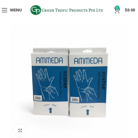
0
MENU
$
0.00
Click to enlarge