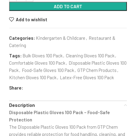
ADD TO CART
Add to wishlist
Categories:
Kindergarten & Childcare
,
Restaurant &
Catering
Tags:
Bulk Gloves 100 Pack
,
Cleaning Gloves 100 Pack
,
Comfortable Gloves 100 Pack
,
Disposable Plastic Gloves 100
Pack
,
Food-Safe Gloves 100 Pack
,
GTP Chem Products
,
Kitchen Gloves 100 Pack
,
Latex-Free Gloves 100 Pack
Share:
Description
Disposable Plastic Gloves 100 Pack – Food-Safe
Protection
The Disposable Plastic Gloves 100 Pack from GTP Chem
provides reliable protection for food handling, cleaning, and