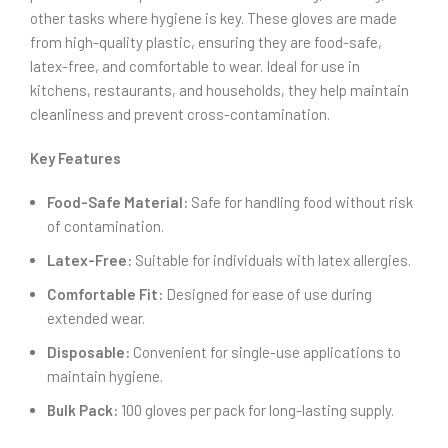
other tasks where hygiene is key. These gloves are made
from high-quality plastic, ensuring they are food-safe,
latex-free, and comfortable to wear. Ideal for use in
kitchens, restaurants, and households, they help maintain
cleanliness and prevent cross-contamination.
Key Features
Food-Safe Material:
Safe for handling food without risk
of contamination.
Latex-Free:
Suitable for individuals with latex allergies.
Comfortable Fit:
Designed for ease of use during
extended wear.
Disposable:
Convenient for single-use applications to
maintain hygiene.
Bulk Pack:
100 gloves per pack for long-lasting supply.