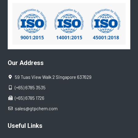
Our Address
59 Tuas View Walk 2 Singapore 637629
(+65) 6785 3535
(+65) 6785 1726
sales@gtpchem.com
Useful Links