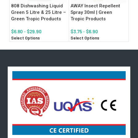
808 Dishwashing Liquid
AWAY Insect Repellent
Flo
Green 5 Litre & 25 Litre –
Spray 30ml | Green
Tro
Green Tropic Products
Tropic Products
$
8.
Add
$
6.80
–
$
29.90
$
3.75
–
$
6.90
Select Options
Select Options