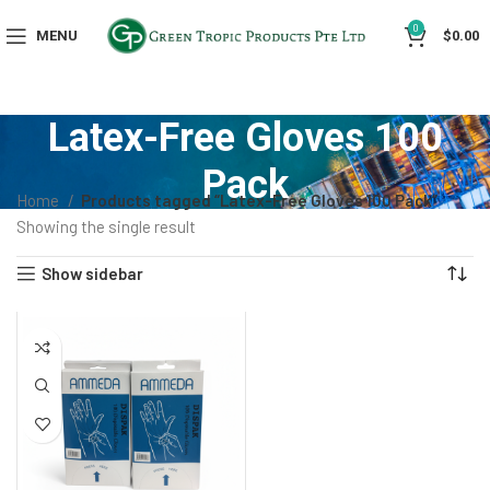
0
MENU
$
0.00
Latex-Free Gloves 100
Pack
Home
Products tagged “Latex-Free Gloves 100 Pack”
Showing the single result
Show sidebar