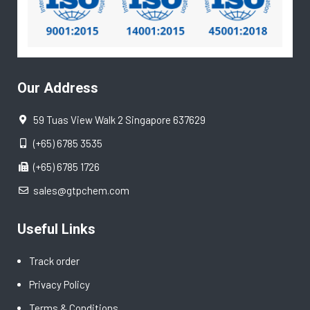
Our Address
59 Tuas View Walk 2 Singapore 637629
(+65) 6785 3535
(+65) 6785 1726
sales@gtpchem.com
Useful Links
Track order
Privacy Policy
Terms & Conditions