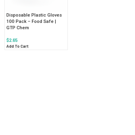
Disposable Plastic Gloves
100 Pack – Food Safe |
GTP Chem
$
2.65
Add To Cart