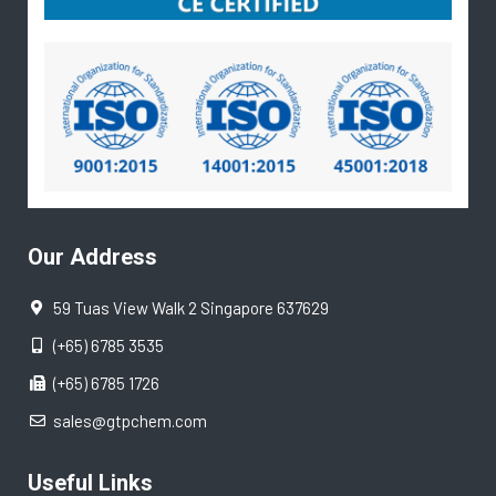
Our Address
59 Tuas View Walk 2 Singapore 637629
(+65) 6785 3535
(+65) 6785 1726
sales@gtpchem.com
Useful Links