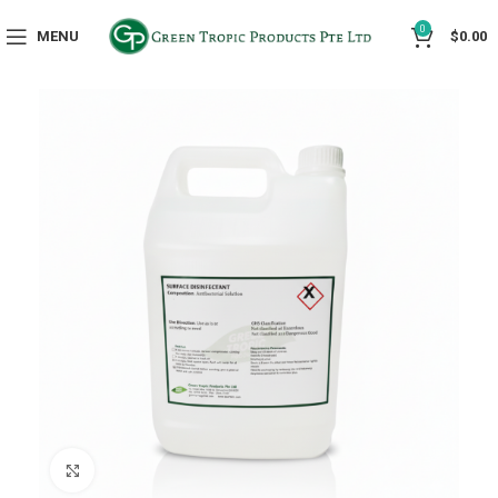
0
MENU
$
0.00
Click to enlarge