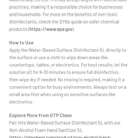
practices, making it a responsible choice for businesses
and households. For more on the benefits of non-toxic
disinfectants, check the EPA’s guide on safer chemical
products (
https://www.epa.gov
).
How to Use
Apply the Water-Based Surface Disinfectant 5L directly to
the surface or use a cloth to wipe down areas like
countertops, tables, or electronics. For best results, let the
solution sit for 8-10 minutes to ensure full disinfection,
then wipe dry if needed. No rinsing is required, making it a
convenient option for busy environments. Always test on a
small area first when using on sensitive surfaces like
electronics.
Explore More from GTP Chem
Pair this Water-Based Surface Disinfectant 5L with our
Non-Alcohol Foam Hand Sanitizer 5L
(
https://gtpchem.com/product/non-alcohol-hand-