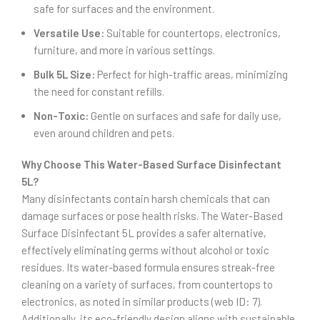
safe for surfaces and the environment.
Versatile Use:
Suitable for countertops, electronics,
furniture, and more in various settings.
Bulk 5L Size:
Perfect for high-traffic areas, minimizing
the need for constant refills.
Non-Toxic:
Gentle on surfaces and safe for daily use,
even around children and pets.
Why Choose This Water-Based Surface Disinfectant
5L?
Many disinfectants contain harsh chemicals that can
damage surfaces or pose health risks. The Water-Based
Surface Disinfectant 5L provides a safer alternative,
effectively eliminating germs without alcohol or toxic
residues. Its water-based formula ensures streak-free
cleaning on a variety of surfaces, from countertops to
electronics, as noted in similar products (web ID: 7).
Additionally, its eco-friendly design aligns with sustainable