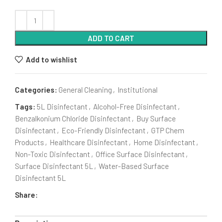
ADD TO CART
Add to wishlist
Categories:
General Cleaning
,
Institutional
Tags:
5L Disinfectant
,
Alcohol-Free Disinfectant
,
Benzalkonium Chloride Disinfectant
,
Buy Surface
Disinfectant
,
Eco-Friendly Disinfectant
,
GTP Chem
Products
,
Healthcare Disinfectant
,
Home Disinfectant
,
Non-Toxic Disinfectant
,
Office Surface Disinfectant
,
Surface Disinfectant 5L
,
Water-Based Surface
Disinfectant 5L
Share: