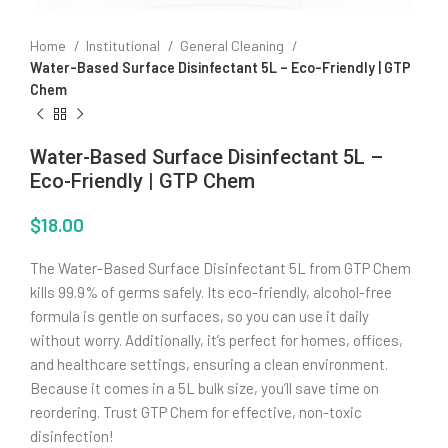
Home
Institutional
General Cleaning
Water-Based Surface Disinfectant 5L – Eco-Friendly | GTP
Chem
Water-Based Surface Disinfectant 5L –
Eco-Friendly | GTP Chem
$
18.00
The Water-Based Surface Disinfectant 5L from GTP Chem
kills 99.9% of germs safely. Its eco-friendly, alcohol-free
formula is gentle on surfaces, so you can use it daily
without worry. Additionally, it’s perfect for homes, offices,
and healthcare settings, ensuring a clean environment.
Because it comes in a 5L bulk size, you’ll save time on
reordering. Trust GTP Chem for effective, non-toxic
disinfection!