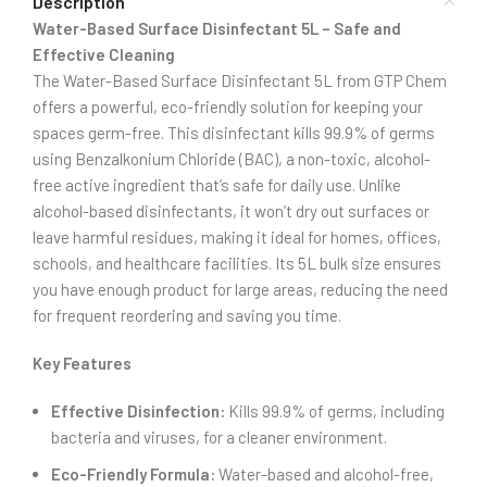
Description
Water-Based Surface Disinfectant 5L – Safe and
Effective Cleaning
The Water-Based Surface Disinfectant 5L from GTP Chem
offers a powerful, eco-friendly solution for keeping your
spaces germ-free. This disinfectant kills 99.9% of germs
using Benzalkonium Chloride (BAC), a non-toxic, alcohol-
free active ingredient that’s safe for daily use. Unlike
alcohol-based disinfectants, it won’t dry out surfaces or
leave harmful residues, making it ideal for homes, offices,
schools, and healthcare facilities. Its 5L bulk size ensures
you have enough product for large areas, reducing the need
for frequent reordering and saving you time.
Key Features
Effective Disinfection:
Kills 99.9% of germs, including
bacteria and viruses, for a cleaner environment.
Eco-Friendly Formula:
Water-based and alcohol-free,