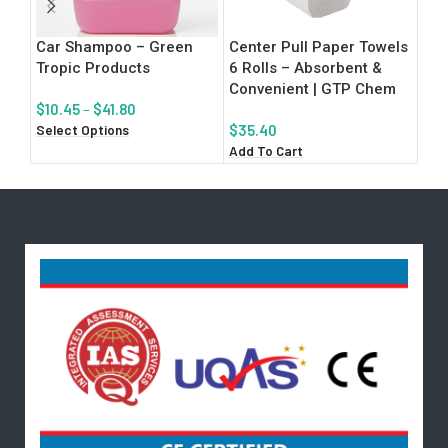
Car Shampoo – Green
Center Pull Paper Towels
Iso
Tropic Products
6 Rolls – Absorbent &
San
Convenient | GTP Chem
San
$
10.45
–
$
41.80
Select Options
$
35.40
$
3.
Add To Cart
Add