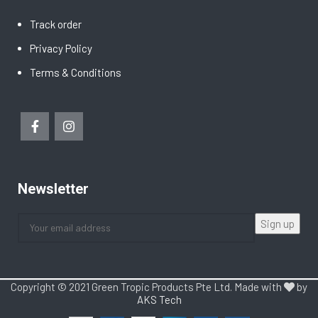
Track order
Privacy Policy
Terms & Conditions
Newsletter
Copyright © 2021 Green Tropic Products Pte Ltd. Made with
by
AKS Tech