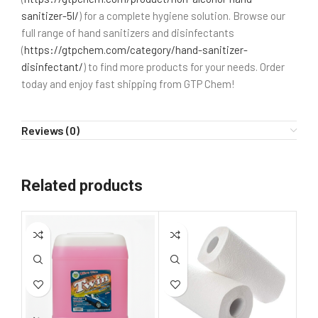
sanitizer-5l/
) for a complete hygiene solution. Browse our
full range of hand sanitizers and disinfectants
(
https://gtpchem.com/category/hand-sanitizer-
disinfectant/
) to find more products for your needs. Order
today and enjoy fast shipping from GTP Chem!
Reviews (0)
Related products