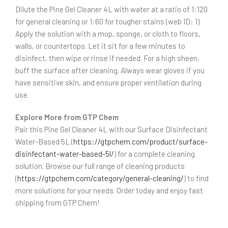
Dilute the Pine Gel Cleaner 4L with water at a ratio of 1:120
for general cleaning or 1:60 for tougher stains (web ID: 1).
Apply the solution with a mop, sponge, or cloth to floors,
walls, or countertops. Let it sit for a few minutes to
disinfect, then wipe or rinse if needed. For a high sheen,
buff the surface after cleaning. Always wear gloves if you
have sensitive skin, and ensure proper ventilation during
use.
Explore More from GTP Chem
Pair this Pine Gel Cleaner 4L with our Surface Disinfectant
Water-Based 5L (
https://gtpchem.com/product/surface-
disinfectant-water-based-5l/
) for a complete cleaning
solution. Browse our full range of cleaning products
(
https://gtpchem.com/category/general-cleaning/
) to find
more solutions for your needs. Order today and enjoy fast
shipping from GTP Chem!