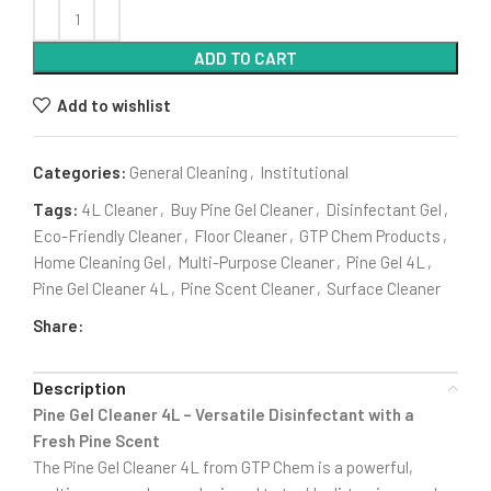
ADD TO CART
Add to wishlist
Categories:
General Cleaning
,
Institutional
Tags:
4L Cleaner
,
Buy Pine Gel Cleaner
,
Disinfectant Gel
,
Eco-Friendly Cleaner
,
Floor Cleaner
,
GTP Chem Products
,
Home Cleaning Gel
,
Multi-Purpose Cleaner
,
Pine Gel 4L
,
Pine Gel Cleaner 4L
,
Pine Scent Cleaner
,
Surface Cleaner
Share:
Description
Pine Gel Cleaner 4L – Versatile Disinfectant with a
Fresh Pine Scent
The Pine Gel Cleaner 4L from GTP Chem is a powerful,