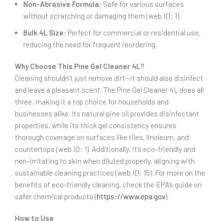
Non-Abrasive Formula:
Safe for various surfaces
without scratching or damaging them (web ID: 1).
Bulk 4L Size:
Perfect for commercial or residential use,
reducing the need for frequent reordering.
Why Choose This Pine Gel Cleaner 4L?
Cleaning shouldn’t just remove dirt—it should also disinfect
and leave a pleasant scent. The Pine Gel Cleaner 4L does all
three, making it a top choice for households and
businesses alike. Its natural pine oil provides disinfectant
properties, while its thick gel consistency ensures
thorough coverage on surfaces like tiles, linoleum, and
countertops (web ID: 1). Additionally, it’s eco-friendly and
non-irritating to skin when diluted properly, aligning with
sustainable cleaning practices (web ID: 15). For more on the
benefits of eco-friendly cleaning, check the EPA’s guide on
safer chemical products (
https://www.epa.gov
).
How to Use