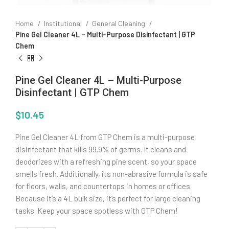
Home
Institutional
General Cleaning
Pine Gel Cleaner 4L – Multi-Purpose Disinfectant | GTP
Chem
Pine Gel Cleaner 4L – Multi-Purpose
Disinfectant | GTP Chem
$
10.45
Pine Gel Cleaner 4L from GTP Chem is a multi-purpose
disinfectant that kills 99.9% of germs. It cleans and
deodorizes with a refreshing pine scent, so your space
smells fresh. Additionally, its non-abrasive formula is safe
for floors, walls, and countertops in homes or offices.
Because it’s a 4L bulk size, it’s perfect for large cleaning
tasks. Keep your space spotless with GTP Chem!