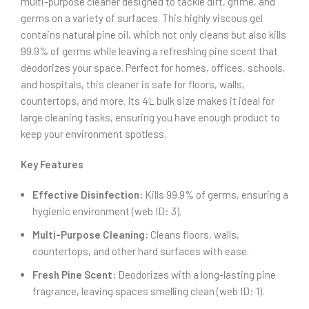
multi-purpose cleaner designed to tackle dirt, grime, and
germs on a variety of surfaces. This highly viscous gel
contains natural pine oil, which not only cleans but also kills
99.9% of germs while leaving a refreshing pine scent that
deodorizes your space. Perfect for homes, offices, schools,
and hospitals, this cleaner is safe for floors, walls,
countertops, and more. Its 4L bulk size makes it ideal for
large cleaning tasks, ensuring you have enough product to
keep your environment spotless.
Key Features
Effective Disinfection:
Kills 99.9% of germs, ensuring a
hygienic environment (web ID: 3).
Multi-Purpose Cleaning:
Cleans floors, walls,
countertops, and other hard surfaces with ease.
Fresh Pine Scent:
Deodorizes with a long-lasting pine
fragrance, leaving spaces smelling clean (web ID: 1).