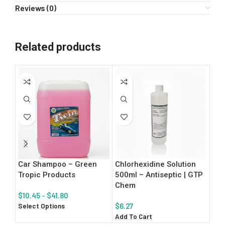
Reviews (0)
Related products
Car Shampoo – Green
Chlorhexidine Solution
Mul
Tropic Products
500ml – Antiseptic | GTP
5L 
Chem
| G
$
10.45
–
$
41.80
Select Options
$
6.27
$
7.
Add To Cart
Add