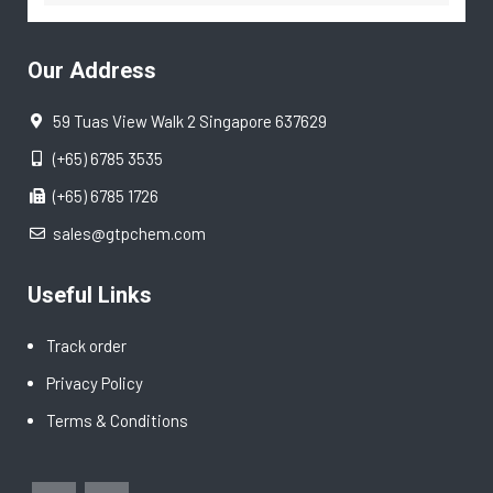
Our Address
59 Tuas View Walk 2 Singapore 637629
(+65) 6785 3535
(+65) 6785 1726
sales@gtpchem.com
Useful Links
Track order
Privacy Policy
Terms & Conditions