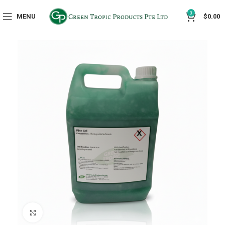
0
MENU
$
0.00
Click to enlarge