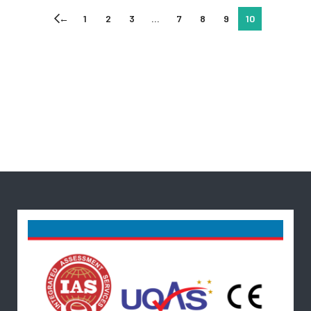
←
1
2
3
…
7
8
9
10