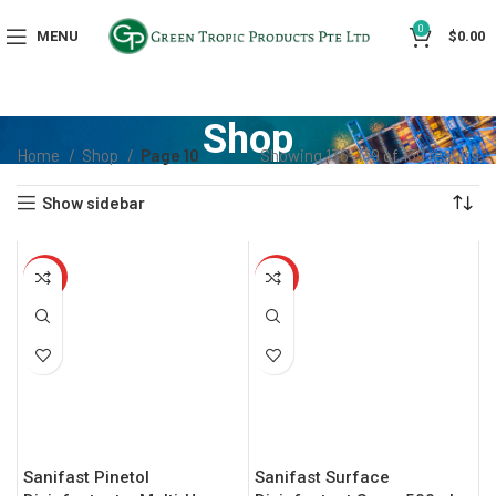
0
MENU
$
0.00
Shop
Home
Shop
Page 10
Showing 136–139 of 139 results
Show sidebar
HOT
HOT
Sanifast Pinetol
Sanifast Surface