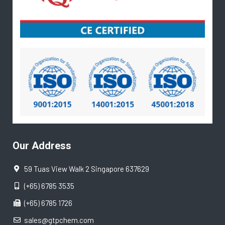
Our Address
59 Tuas View Walk 2 Singapore 637629
(+65) 6785 3535
(+65) 6785 1726
sales@gtpchem.com