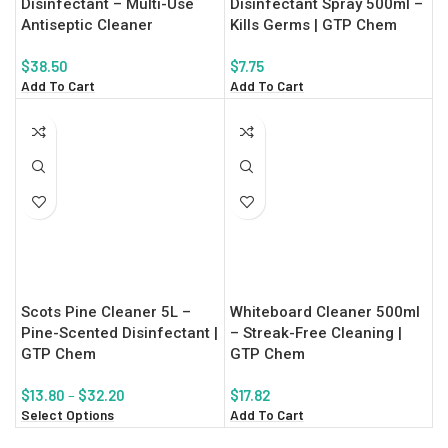
Disinfectant – Multi-Use
Disinfectant Spray 500ml –
Antiseptic Cleaner
Kills Germs | GTP Chem
$
38.50
$
7.75
Add To Cart
Add To Cart
Scots Pine Cleaner 5L –
Whiteboard Cleaner 500ml
Pine-Scented Disinfectant |
– Streak-Free Cleaning |
GTP Chem
GTP Chem
$
13.80
–
$
32.20
$
17.82
Select Options
Add To Cart