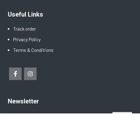
Useful Links
Track order
Privacy Policy
Terms & Conditions
Newsletter