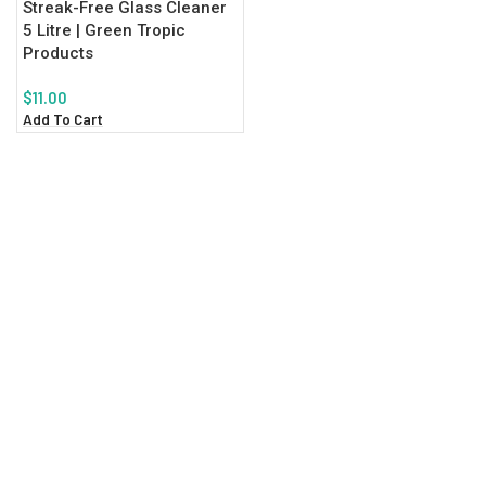
Streak-Free Glass Cleaner
5 Litre | Green Tropic
Products
$
11.00
Add To Cart