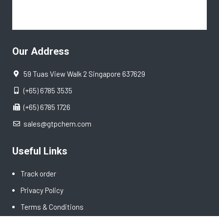
Our Address
59 Tuas View Walk 2 Singapore 637629
(+65) 6785 3535
(+65) 6785 1726
sales@gtpchem.com
Useful Links
Track order
Privacy Policy
Terms & Conditions