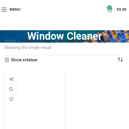
0
MENU
$
0.00
Window Cleaner
Home
Products tagged “Window Cleaner”
Showing the single result
Show sidebar