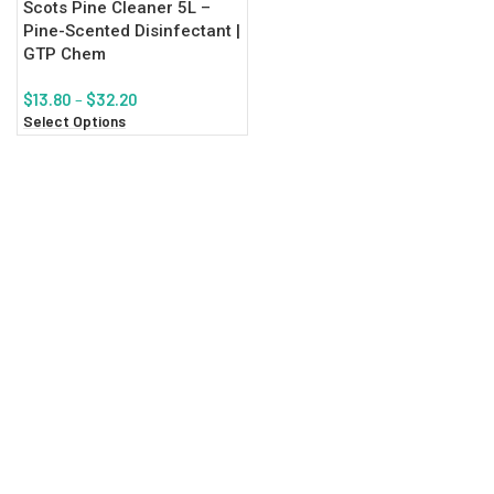
Scots Pine Cleaner 5L –
Pine-Scented Disinfectant |
GTP Chem
$
13.80
–
$
32.20
Select Options