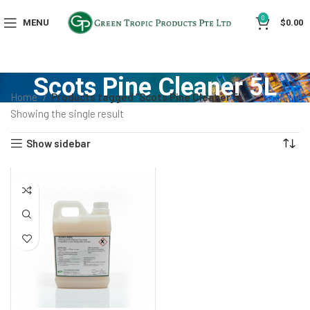
0
MENU
$
0.00
Scots Pine Cleaner 5L
Home
Products tagged “Scots Pine Cleaner 5L”
Showing the single result
Show sidebar