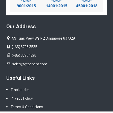
Our Address
59 Tuas View Walk 2 Singapore 637629
(+65) 6785 3535
(+65) 6785 1726
sales@gtpchem.com
Useful Links
Track order
Privacy Policy
Terms & Conditions