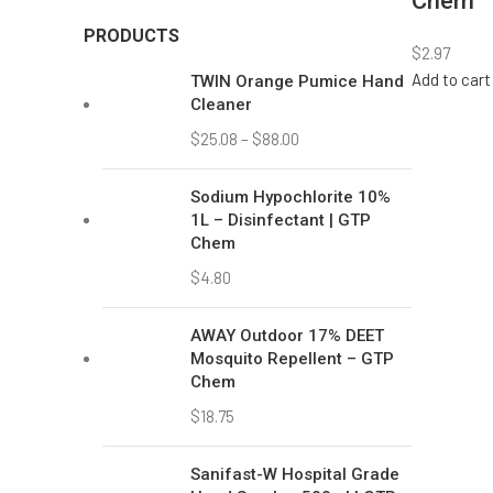
$
18.75
Sanifast-W Hospital Grade
Hand Scrub – 500ml | GTP
Chem
$
7.08
Twin Glass Cleaner –
Streak-Free Shine | GTP
Chem
$
1.98
–
$
11.00
Our 