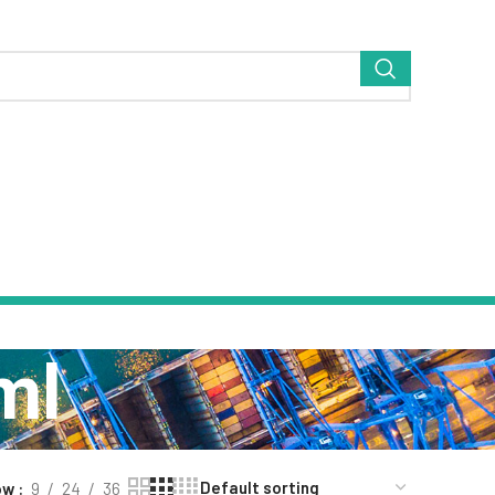
ml
ow
9
24
36