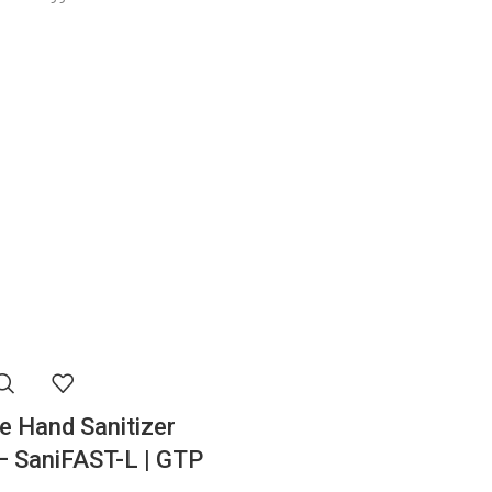
e Hand Sanitizer
– SaniFAST-L | GTP