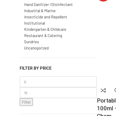
Portabl
Filter
100ml 
Chem
PRODUCTS
$
2.97
Add to cart
TWIN Orange Pumice Hand
Cleaner
$
25.08
–
$
88.00
Sodium Hypochlorite 10%
1L – Disinfectant | GTP
Chem
$
4.80
AWAY Outdoor 17% DEET
Mosquito Repellent – GTP
Chem