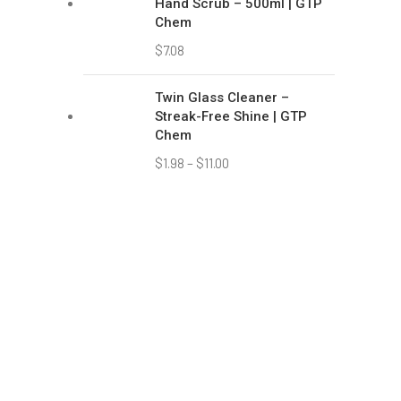
59 
637
(+6
(+6
sa
Copyright © 2021 Green Tropic Products Pte Ltd. Made wi