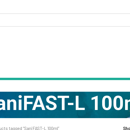
aniFAST-L 100
ucts tagged “SaniFAST-L 100ml”
Sh