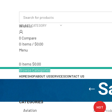
S
CATEGORIES
HOT
Aviation
Home
Prod
Hand Sanitizer /Disinfectant
Industrial & Marine
Insecticide and Repellent
Institutional
Kindergarten & Childcare
Restaurant & Catering
Sundries
Uncategorized
FILTER BY PRICE