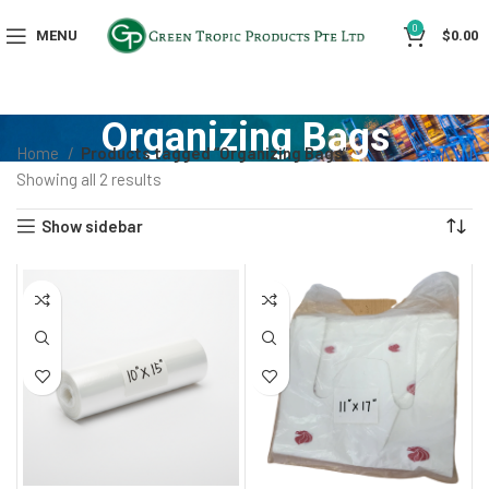
0
MENU
$
0.00
Organizing Bags
Home
Products tagged “Organizing Bags”
Showing all 2 results
Show sidebar