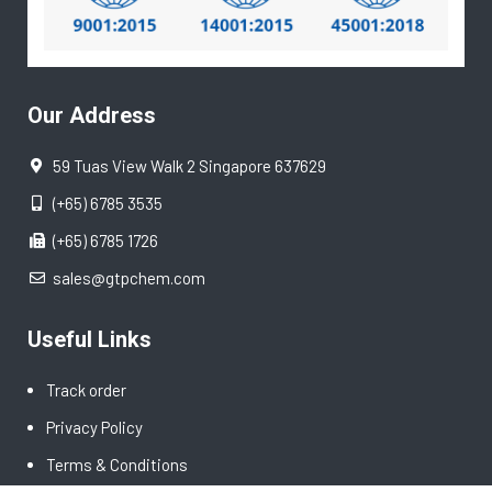
Our Address
59 Tuas View Walk 2 Singapore 637629
(+65) 6785 3535
(+65) 6785 1726
sales@gtpchem.com
Useful Links
Track order
Privacy Policy
Terms & Conditions