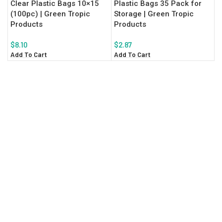
Clear Plastic Bags 10×15
Plastic Bags 35 Pack for
(100pc) | Green Tropic
Storage | Green Tropic
Products
Products
$
8.10
$
2.87
Add To Cart
Add To Cart