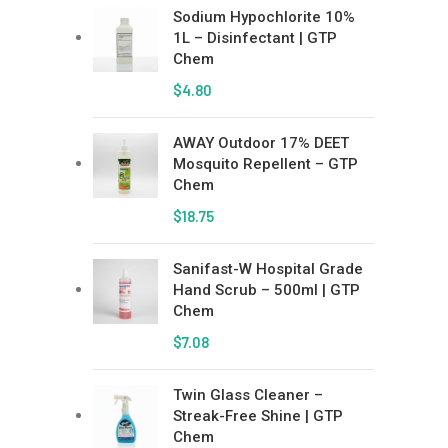
Sodium Hypochlorite 10%
1L – Disinfectant | GTP
Chem
$
4.80
AWAY Outdoor 17% DEET
Mosquito Repellent – GTP
Chem
$
18.75
Sanifast-W Hospital Grade
Hand Scrub – 500ml | GTP
Chem
$
7.08
Twin Glass Cleaner –
Streak-Free Shine | GTP
Chem