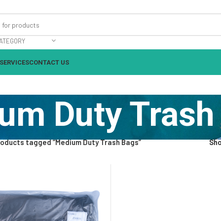
ATEGORY
SERVICES
CONTACT US
um Duty Trash
roducts tagged “Medium Duty Trash Bags”
Sh