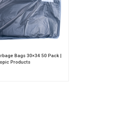
rbage Bags 30×34 50 Pack |
opic Products
rt