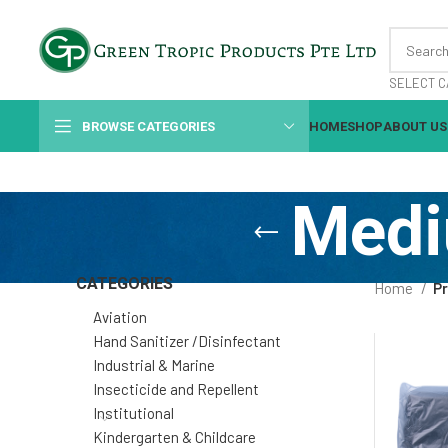
SELECT C
BROWSE CATEGORIES
HOME
SHOP
ABOUT US
Medi
CATEGORIES
Home
P
Aviation
Hand Sanitizer /Disinfectant
Industrial & Marine
Insecticide and Repellent
Institutional
Kindergarten & Childcare