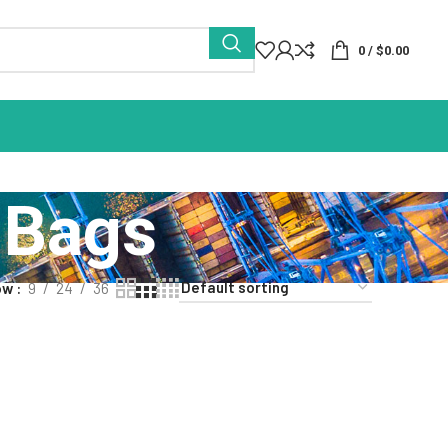
0
/
$
0.00
 Bags
ow
9
24
36