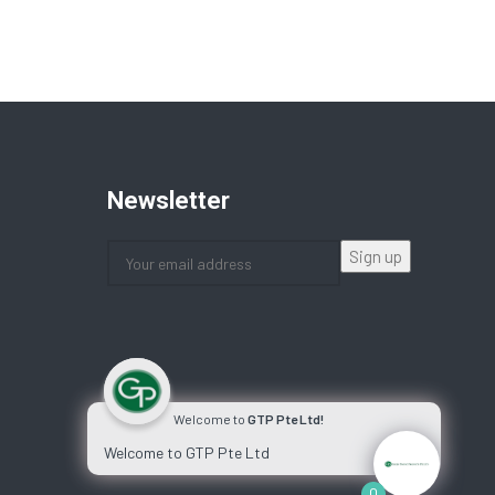
Newsletter
Welcome to
GTP Pte Ltd!
Welcome to GTP Pte Ltd
0