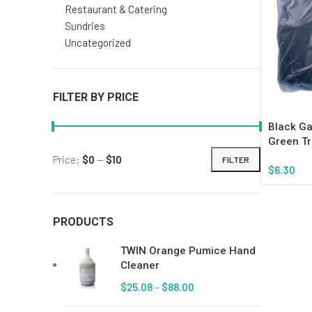
Restaurant & Catering
Sundries
Uncategorized
FILTER BY PRICE
Black Ga
Green Tr
Price:
$0
—
$10
FILTER
$
6.30
Add To Ca
PRODUCTS
TWIN Orange Pumice Hand
Cleaner
$
25.08
–
$
88.00