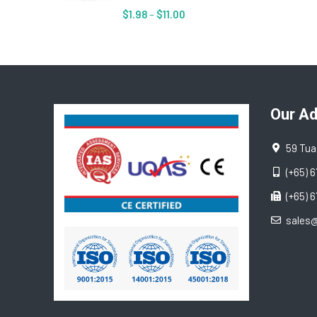
$
1.98
–
$
11.00
Our A
59 Tua
(+65) 
(+65) 
sales