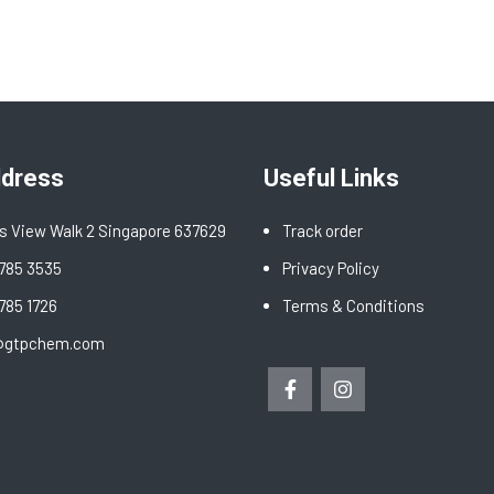
ddress
Useful Links
s View Walk 2 Singapore 637629
Track order
6785 3535
Privacy Policy
6785 1726
Terms & Conditions
@gtpchem.com