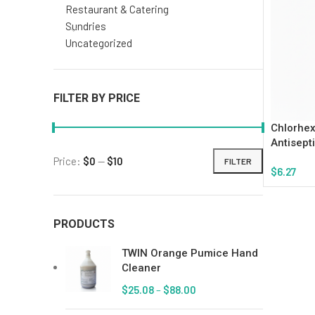
Restaurant & Catering
Sundries
Uncategorized
FILTER BY PRICE
Chlorhex
Antisept
Price:
$0
—
$10
FILTER
$
6.27
Add To Ca
PRODUCTS
TWIN Orange Pumice Hand
Cleaner
$
25.08
–
$
88.00