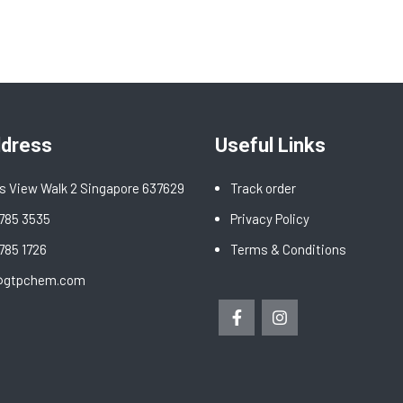
ddress
Useful Links
s View Walk 2 Singapore 637629
Track order
6785 3535
Privacy Policy
6785 1726
Terms & Conditions
@gtpchem.com