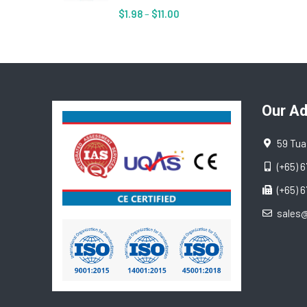
$
1.98
–
$
11.00
Our A
59 Tua
(+65) 
(+65) 
sales