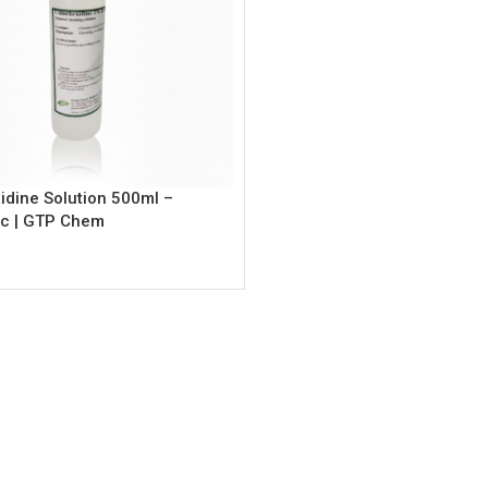
idine Solution 500ml –
ic | GTP Chem
rt