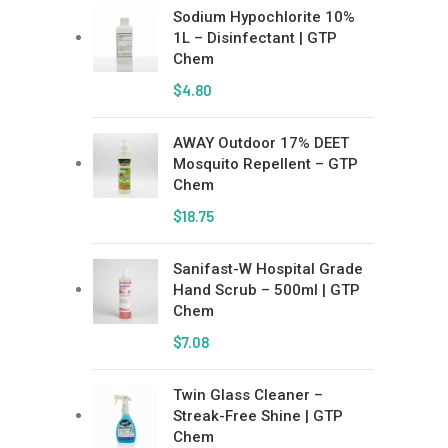
Sodium Hypochlorite 10%
1L – Disinfectant | GTP
Chem
$
4.80
AWAY Outdoor 17% DEET
Mosquito Repellent – GTP
Chem
$
18.75
Sanifast-W Hospital Grade
Hand Scrub – 500ml | GTP
Chem
$
7.08
Twin Glass Cleaner –
Streak-Free Shine | GTP
Chem