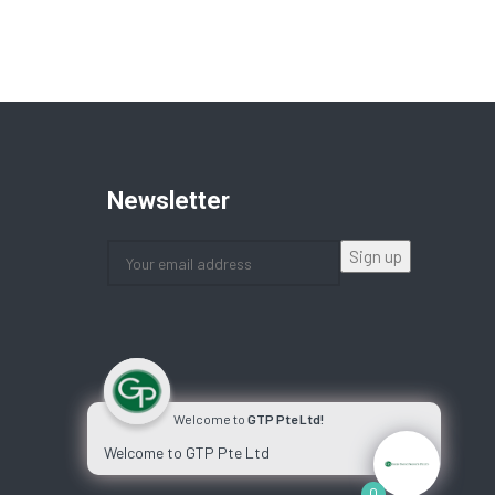
Newsletter
Welcome to
GTP Pte Ltd!
Welcome to GTP Pte Ltd
0