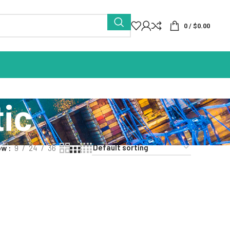
0
/
$
0.00
ic
ow
9
24
36