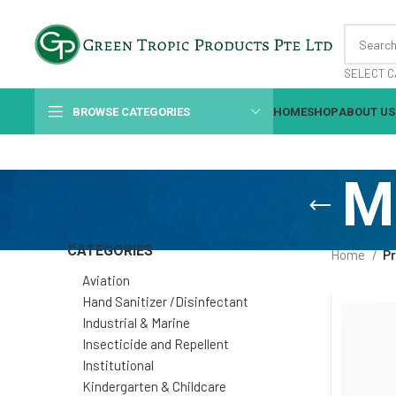
SELECT C
BROWSE CATEGORIES
HOME
SHOP
ABOUT US
M
CATEGORIES
Home
Pr
Aviation
Hand Sanitizer /Disinfectant
Industrial & Marine
Insecticide and Repellent
Institutional
Kindergarten & Childcare