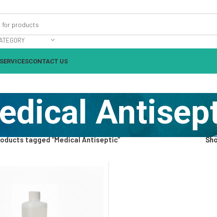
ATEGORY
SERVICES
CONTACT US
edical Antisept
oducts tagged “Medical Antiseptic”
Sh