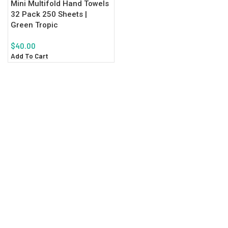
Mini Multifold Hand Towels
32 Pack 250 Sheets |
Green Tropic
$
40.00
Add To Cart