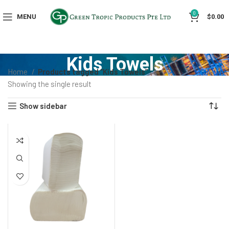
0
MENU
$
0.00
Kids Towels
Home
Products tagged “Kids Towels”
Showing the single result
Show sidebar