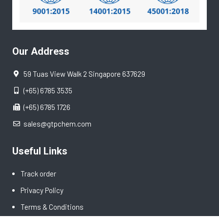
Our Address
59 Tuas View Walk 2 Singapore 637629
(+65) 6785 3535
(+65) 6785 1726
sales@gtpchem.com
Useful Links
Track order
Privacy Policy
Terms & Conditions