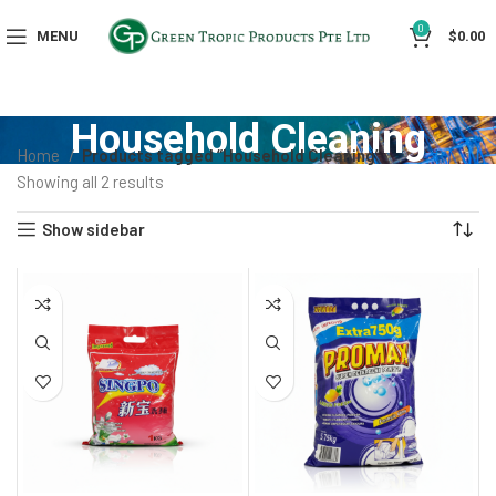
0
MENU
$
0.00
Household Cleaning
Home
Products tagged “Household Cleaning”
Showing all 2 results
Show sidebar