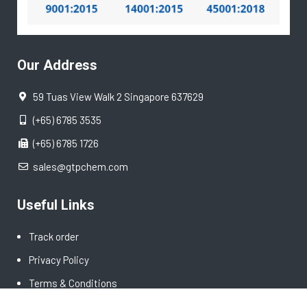
Our Address
59 Tuas View Walk 2 Singapore 637629
(+65) 6785 3535
(+65) 6785 1726
sales@gtpchem.com
Useful Links
Track order
Privacy Policy
Terms & Conditions