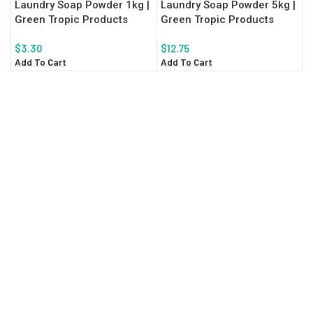
Laundry Soap Powder 1kg |
Laundry Soap Powder 5kg |
Green Tropic Products
Green Tropic Products
$
3.30
$
12.75
Add To Cart
Add To Cart