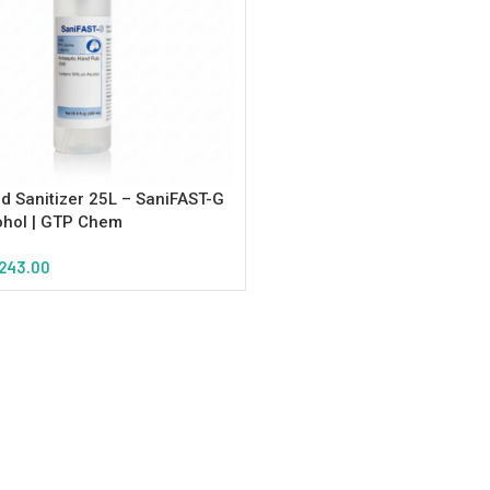
d Sanitizer 25L – SaniFAST-G
ohol | GTP Chem
243.00
tions