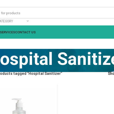
ATEGORY
SERVICES
CONTACT US
ospital Sanitiz
oducts tagged “Hospital Sanitizer”
Sh