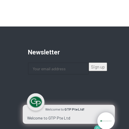
Newsletter
Welcome to
GTP Pte Ltd!
Welcome to GTP Pte Ltd
0