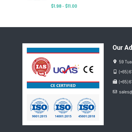
$
1.98
–
$
11.00
Our A
59 Tua
(+65) 
(+65) 
sales