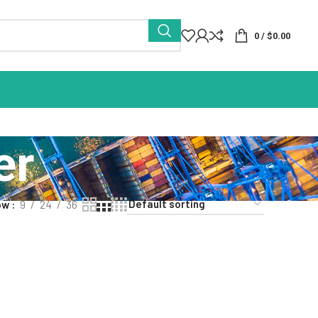
0
/
$
0.00
er
ow
9
24
36