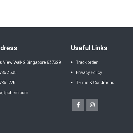
ddress
Useful Links
s View Walk 2 Singapore 637629
Track order
6785 3535
Privacy Policy
6785 1726
Terms & Conditions
@gtpchem.com