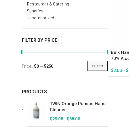
Restaurant & Catering
Sundries
Uncategorized
FILTER BY PRICE
Bulk Han
70% Alc
Price:
$0
—
$250
FILTER
$
2.03
–
$
Select Op
PRODUCTS
TWIN Orange Pumice Hand
Cleaner
$
25.08
–
$
88.00