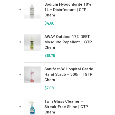
Sodium Hypochlorite 10%
1L – Disinfectant | GTP
Chem
$
4.80
AWAY Outdoor 17% DEET
Mosquito Repellent – GTP
Chem
$
18.75
Sanifast-W Hospital Grade
Hand Scrub – 500ml | GTP
Chem
$
7.08
Twin Glass Cleaner –
Streak-Free Shine | GTP
Chem