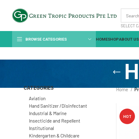
SELECT C
BROWSE CATEGORIES
HOME
SHOP
ABOUT US
H
CATEGORIES
Home
Pr
Aviation
Hand Sanitizer /Disinfectant
Industrial & Marine
HOT
Insecticide and Repellent
Institutional
Kindergarten & Childcare