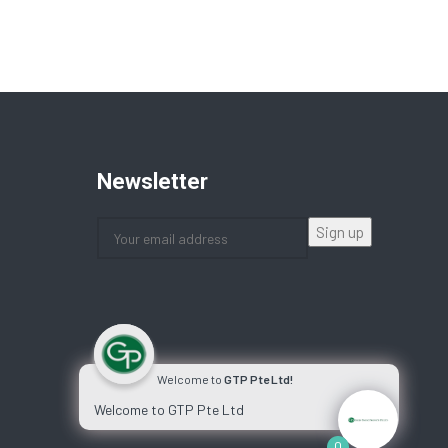
Newsletter
Welcome to
GTP Pte Ltd!
Welcome to GTP Pte Ltd
0