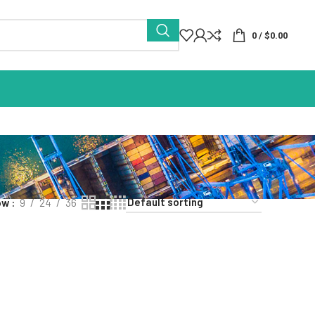
0
/
$
0.00
ow
9
24
36