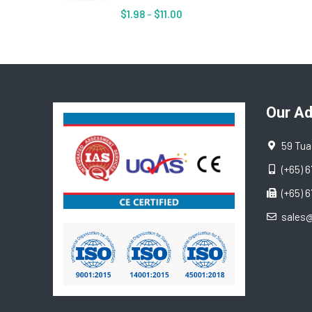
$
1.98
–
$
11.00
Our A
59 Tua
(+65) 
(+65) 
sales