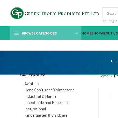
SELECT C
BROWSE CATEGORIES
HOME
SHOP
ABOUT US
CATEGORIES
Home
P
Aviation
Hand Sanitizer /Disinfectant
Industrial & Marine
Insecticide and Repellent
Institutional
Kindergarten & Childcare