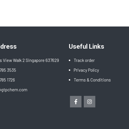
ddress
Useful Links
s View Walk 2 Singapore 637629
Track order
6785 3535
Privacy Policy
6785 1726
Terms & Conditions
@gtpchem.com