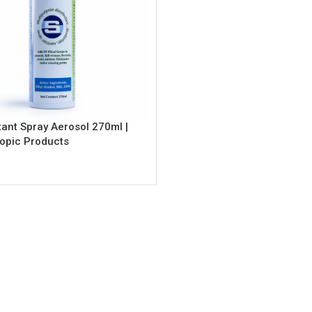
tant Spray Aerosol 270ml |
opic Products
rt