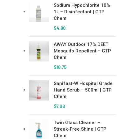
Sodium Hypochlorite 10%
1L – Disinfectant | GTP
Chem
$
4.80
AWAY Outdoor 17% DEET
Mosquito Repellent – GTP
Chem
$
18.75
Sanifast-W Hospital Grade
Hand Scrub – 500ml | GTP
Chem
$
7.08
Twin Glass Cleaner –
Streak-Free Shine | GTP
Chem