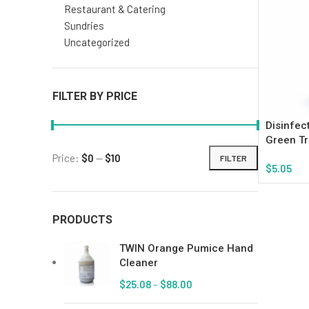
Restaurant & Catering
Sundries
Uncategorized
FILTER BY PRICE
Disinfec
Green Tr
Price:
$0
—
$10
FILTER
$
5.05
Add To Ca
PRODUCTS
TWIN Orange Pumice Hand
Cleaner
$
25.08
–
$
88.00