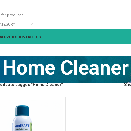
ATEGORY
SERVICES
CONTACT US
Home Cleaner
roducts tagged “Home Cleaner”
Sh