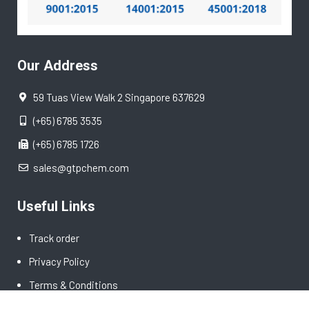
Our Address
59 Tuas View Walk 2 Singapore 637629
(+65) 6785 3535
(+65) 6785 1726
sales@gtpchem.com
Useful Links
Track order
Privacy Policy
Terms & Conditions