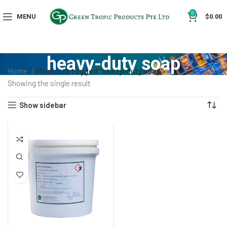
0
MENU
$
0.00
heavy-duty soap
Home
Products tagged “heavy-duty soap”
Showing the single result
Show sidebar