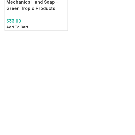
Mechanics Hand Soap –
Green Tropic Products
$
33.00
Add To Cart