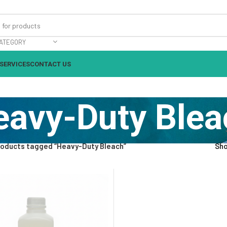
ATEGORY
SERVICES
CONTACT US
eavy-Duty Blea
roducts tagged “Heavy-Duty Bleach”
Sh