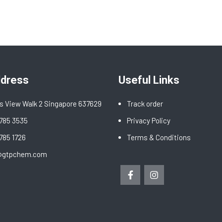
ddress
Useful Links
s View Walk 2 Singapore 637629
Track order
6785 3535
Privacy Policy
6785 1726
Terms & Conditions
@gtpchem.com