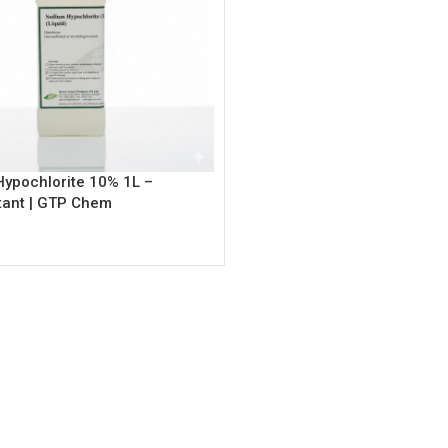
ypochlorite 10% 1L –
tant | GTP Chem
rt