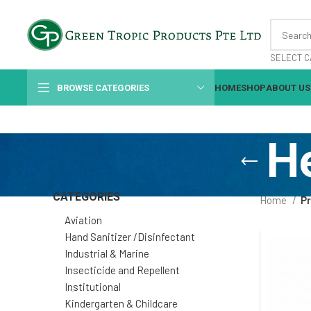
SELECT C
BROWSE CATEGORIES
HOME
SHOP
ABOUT US
H
CATEGORIES
Home
P
Aviation
Hand Sanitizer /Disinfectant
Industrial & Marine
Insecticide and Repellent
Institutional
Kindergarten & Childcare