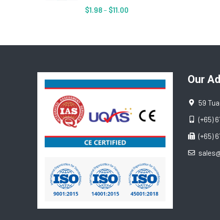
$
1.98
–
$
11.00
Our A
59 Tua
(+65) 
(+65) 
sales