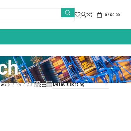
0
/
$
0.00
ch
ow
9
24
36