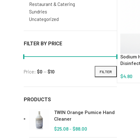
Restaurant & Catering
Sundries
Uncategorized
FILTER BY PRICE
Sodium H
Disinfec
Price:
$0
—
$10
FILTER
$
4.80
Add To Ca
PRODUCTS
TWIN Orange Pumice Hand
Cleaner
$
25.08
–
$
88.00