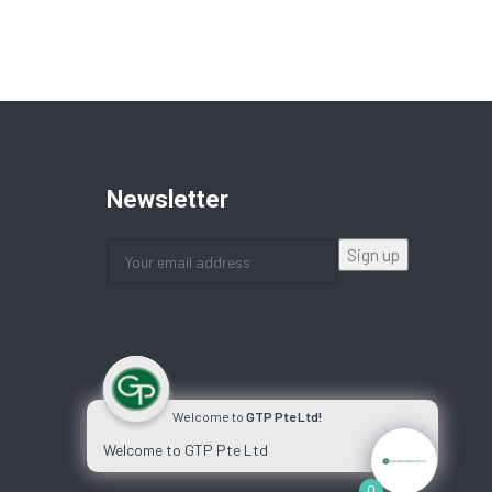
Newsletter
Welcome to
GTP Pte Ltd!
Welcome to GTP Pte Ltd
0