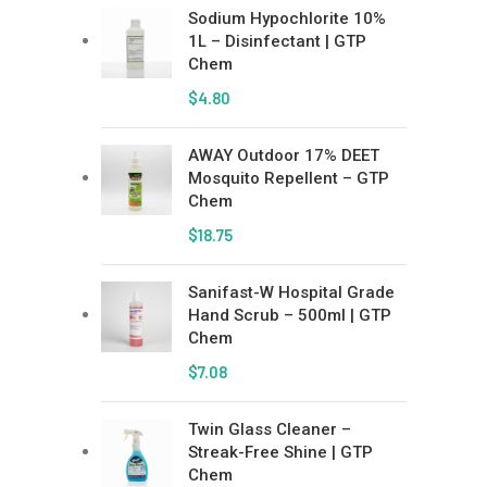
Sodium Hypochlorite 10%
1L – Disinfectant | GTP
Chem
$
4.80
AWAY Outdoor 17% DEET
Mosquito Repellent – GTP
Chem
$
18.75
Sanifast-W Hospital Grade
Hand Scrub – 500ml | GTP
Chem
$
7.08
Twin Glass Cleaner –
Streak-Free Shine | GTP
Chem