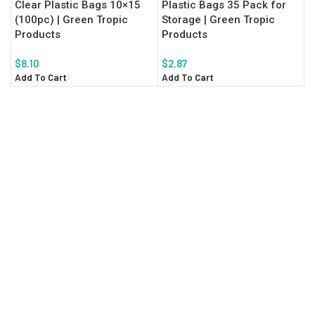
Clear Plastic Bags 10×15
Plastic Bags 35 Pack for
(100pc) | Green Tropic
Storage | Green Tropic
Products
Products
$
8.10
$
2.87
Add To Cart
Add To Cart