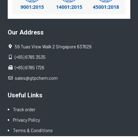
Our Address
59 Tuas View Walk 2 Singapore 637629
(+65) 6785 3535
(+65) 6785 1726
sales@gtpchem.com
Useful Links
Track order
Privacy Policy
Terms & Conditions