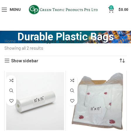
0
MENU
$
0.00
Durable Plastic Bags
Home
Products tagged “Durable Plastic Bags”
Showing all 2 results
Show sidebar