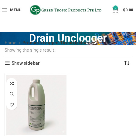
0
MENU
$
0.00
Drain Unclogger
Home
Products tagged “Drain Unclogger”
Showing the single result
Show sidebar