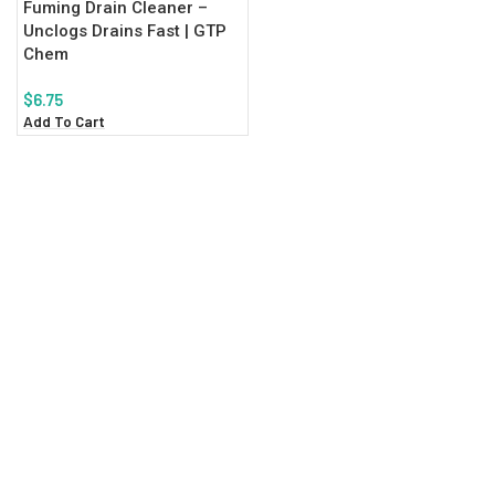
Fuming Drain Cleaner –
Unclogs Drains Fast | GTP
Chem
$
6.75
Add To Cart