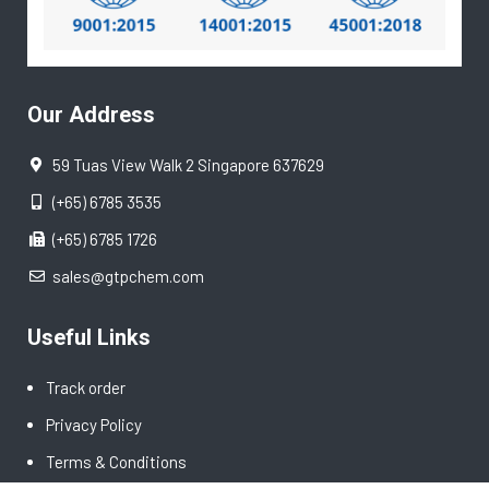
Our Address
59 Tuas View Walk 2 Singapore 637629
(+65) 6785 3535
(+65) 6785 1726
sales@gtpchem.com
Useful Links
Track order
Privacy Policy
Terms & Conditions