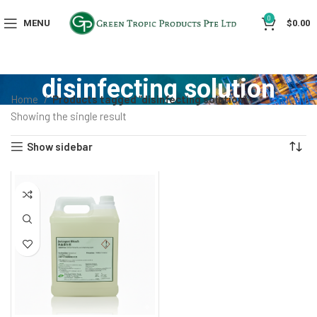
0
MENU
$
0.00
disinfecting solution
Home
Products tagged “disinfecting solution”
Showing the single result
Show sidebar