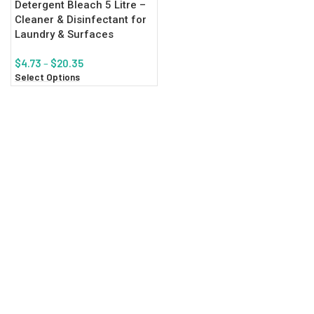
Detergent Bleach 5 Litre –
Cleaner & Disinfectant for
Laundry & Surfaces
$
4.73
–
$
20.35
Select Options