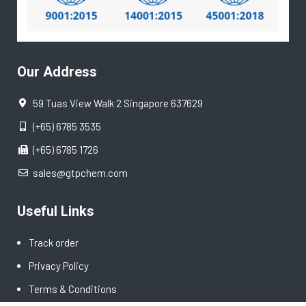
Our Address
59 Tuas View Walk 2 Singapore 637629
(+65) 6785 3535
(+65) 6785 1726
sales@gtpchem.com
Useful Links
Track order
Privacy Policy
Terms & Conditions