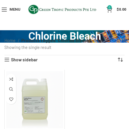
0
MENU
$
0.00
Chlorine Bleach
Home
Products tagged “Chlorine Bleach”
Showing the single result
Show sidebar