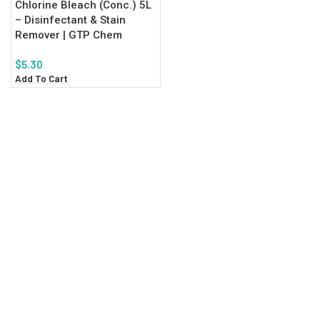
Chlorine Bleach (Conc.) 5L
– Disinfectant & Stain
Remover | GTP Chem
$
5.30
Add To Cart