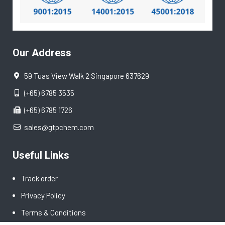
Our Address
59 Tuas View Walk 2 Singapore 637629
(+65) 6785 3535
(+65) 6785 1726
sales@gtpchem.com
Useful Links
Track order
Privacy Policy
Terms & Conditions