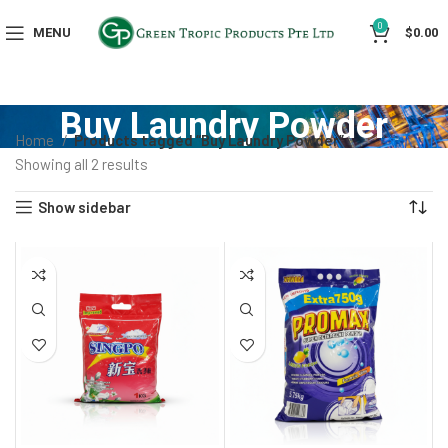
0
MENU
$
0.00
Buy Laundry Powder
Home
Products tagged “Buy Laundry Powder”
Showing all 2 results
Show sidebar