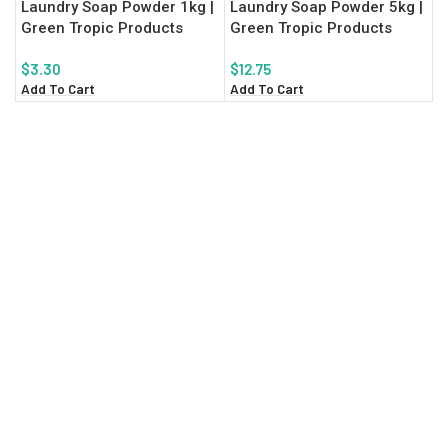
Laundry Soap Powder 1kg |
Laundry Soap Powder 5kg |
Green Tropic Products
Green Tropic Products
$
3.30
$
12.75
Add To Cart
Add To Cart