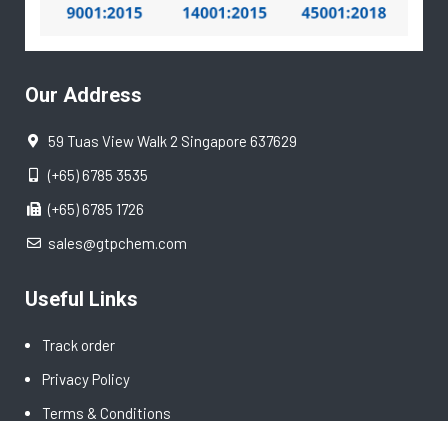
Our Address
59 Tuas View Walk 2 Singapore 637629
(+65) 6785 3535
(+65) 6785 1726
sales@gtpchem.com
Useful Links
Track order
Privacy Policy
Terms & Conditions