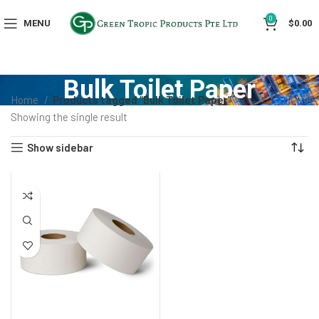
0
MENU
$
0.00
Bulk Toilet Paper
Home
Products tagged “Bulk Toilet Paper”
Showing the single result
Show sidebar