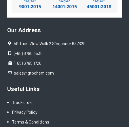
Our Address
59 Tuas View Walk 2 Singapore 637629
(+65) 6785 3535
(+65) 6785 1726
sales@gtpchem.com
Useful Links
Track order
Privacy Policy
Terms & Conditions