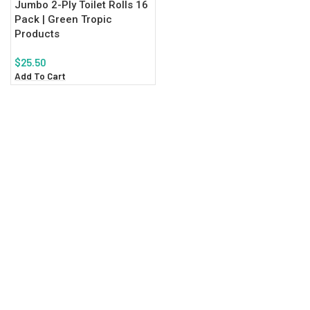
Jumbo 2-Ply Toilet Rolls 16
Pack | Green Tropic
Products
$
25.50
Add To Cart