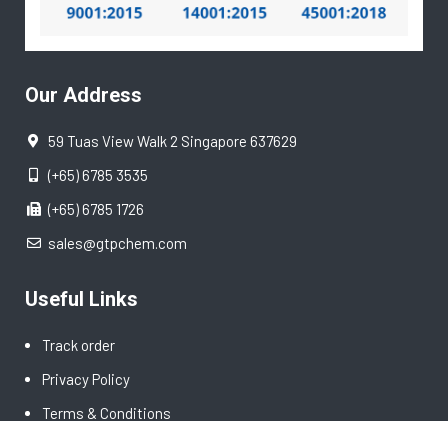
Our Address
59 Tuas View Walk 2 Singapore 637629
(+65) 6785 3535
(+65) 6785 1726
sales@gtpchem.com
Useful Links
Track order
Privacy Policy
Terms & Conditions