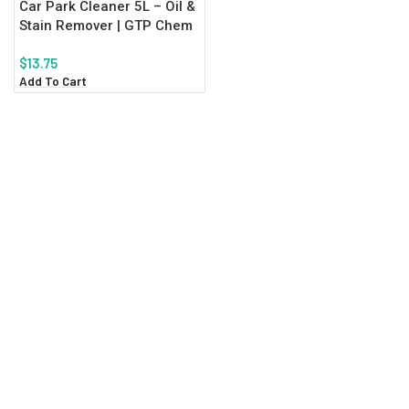
Car Park Cleaner 5L – Oil &
Stain Remover | GTP Chem
$
13.75
Add To Cart