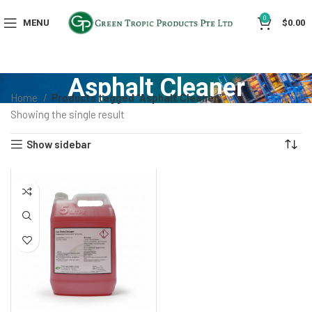
0
MENU
$
0.00
Asphalt Cleaner
Home
Products tagged “Asphalt Cleaner”
Showing the single result
Show sidebar