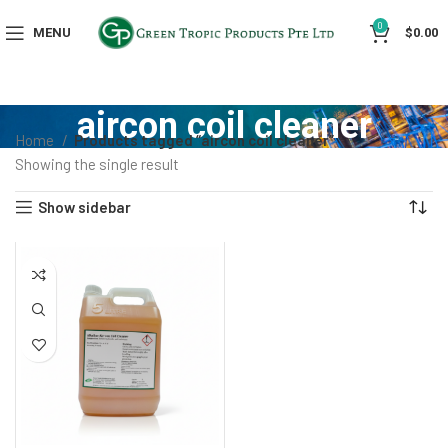
0
MENU
$
0.00
aircon coil cleaner
Home
Products tagged “aircon coil cleaner”
Showing the single result
Show sidebar