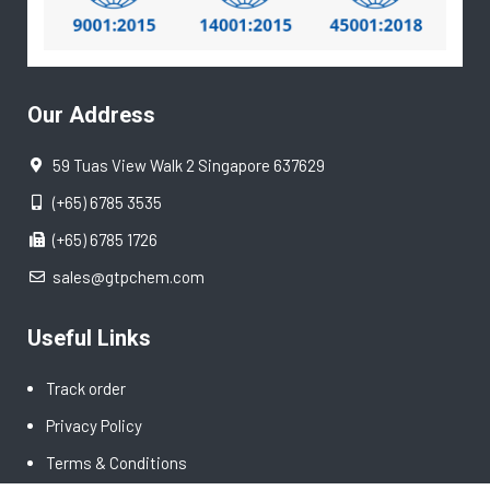
Our Address
59 Tuas View Walk 2 Singapore 637629
(+65) 6785 3535
(+65) 6785 1726
sales@gtpchem.com
Useful Links
Track order
Privacy Policy
Terms & Conditions