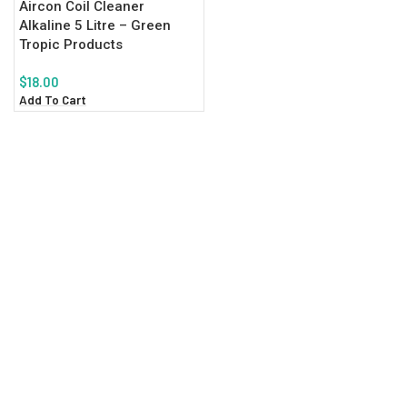
Aircon Coil Cleaner
Alkaline 5 Litre – Green
Tropic Products
$
18.00
Add To Cart