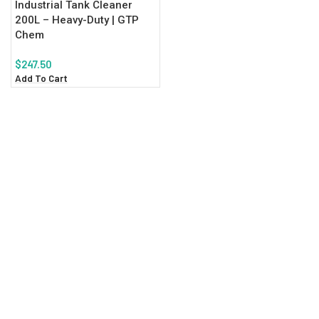
Industrial Tank Cleaner
200L – Heavy-Duty | GTP
Chem
$
247.50
Add To Cart