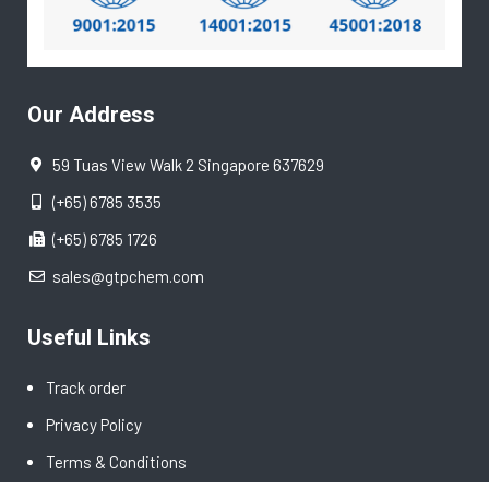
Our Address
59 Tuas View Walk 2 Singapore 637629
(+65) 6785 3535
(+65) 6785 1726
sales@gtpchem.com
Useful Links
Track order
Privacy Policy
Terms & Conditions