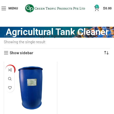
0
MENU
$
0.00
Agricultural Tank Cleaner
Home
Products tagged “Agricultural Tank Cleaner”
Showing the single result
Show sidebar
HOT