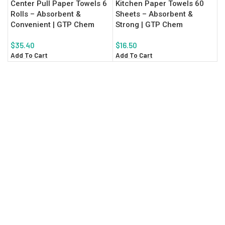
Center Pull Paper Towels 6
Kitchen Paper Towels 60
Rolls – Absorbent &
Sheets – Absorbent &
Convenient | GTP Chem
Strong | GTP Chem
$
35.40
$
16.50
Add To Cart
Add To Cart