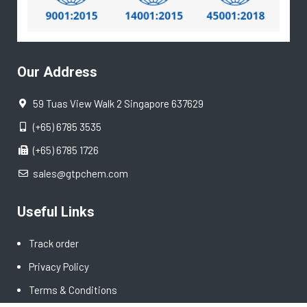
Our Address
59 Tuas View Walk 2 Singapore 637629
(+65) 6785 3535
(+65) 6785 1726
sales@gtpchem.com
Useful Links
Track order
Privacy Policy
Terms & Conditions