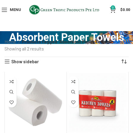
0
MENU
$
0.00
Absorbent Paper Towels
Home
Products tagged “Absorbent Paper Towels”
Showing all 2 results
Show sidebar