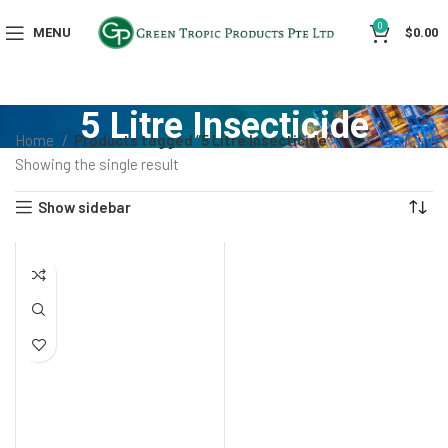
0
MENU
$
0.00
5 Litre Insecticide
Home
Products tagged “5 Litre Insecticide”
Showing the single result
Show sidebar