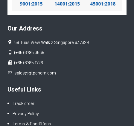
Our Address
59 Tuas View Walk 2 Singapore 637629
(+65) 6785 3535
(+65) 6785 1726
sales@gtpchem.com
Useful Links
Track order
Privacy Policy
Terms & Conditions