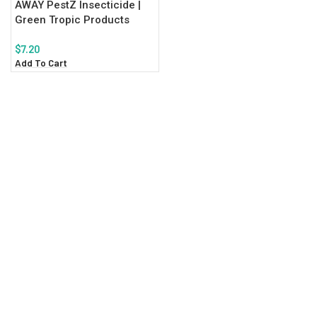
AWAY PestZ Insecticide |
Green Tropic Products
$
7.20
Add To Cart