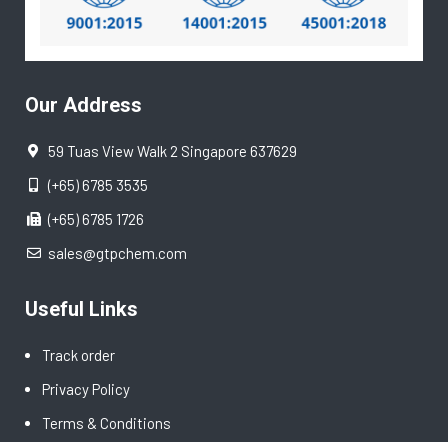
Our Address
59 Tuas View Walk 2 Singapore 637629
(+65) 6785 3535
(+65) 6785 1726
sales@gtpchem.com
Useful Links
Track order
Privacy Policy
Terms & Conditions