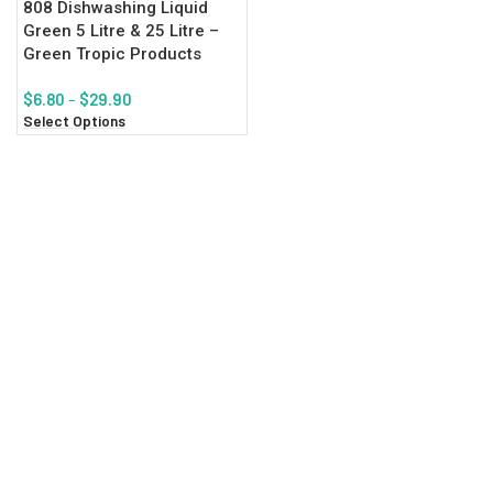
808 Dishwashing Liquid
Green 5 Litre & 25 Litre –
Green Tropic Products
$
6.80
–
$
29.90
Select Options