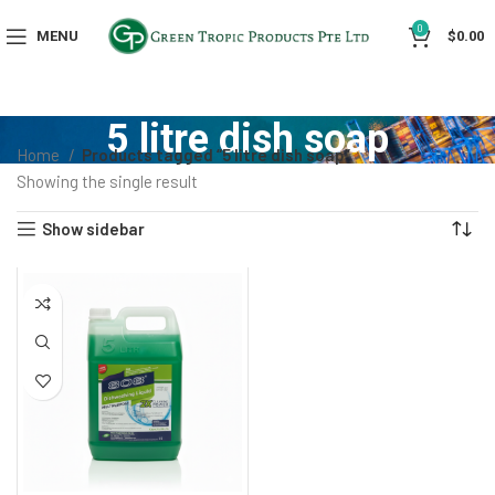
0
MENU
$
0.00
5 litre dish soap
Home
Products tagged “5 litre dish soap”
Showing the single result
Show sidebar