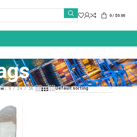
0
/
$
0.00
Bags
ow
9
24
36