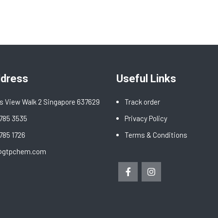
ddress
Useful Links
s View Walk 2 Singapore 637629
Track order
6785 3535
Privacy Policy
6785 1726
Terms & Conditions
@gtpchem.com