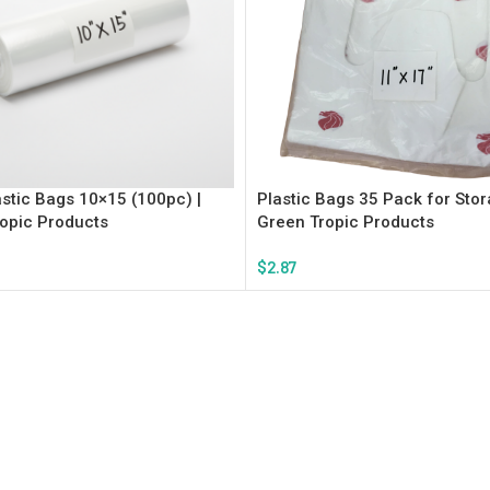
astic Bags 10×15 (100pc) |
Plastic Bags 35 Pack for Stor
opic Products
Green Tropic Products
$
2.87
rt
Add To Cart