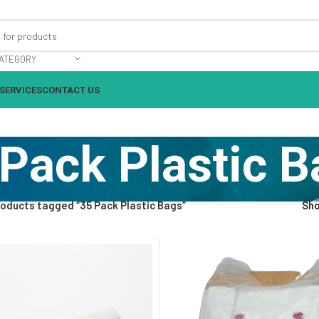
ATEGORY
SERVICES
CONTACT US
Pack Plastic 
oducts tagged “35 Pack Plastic Bags”
Sh