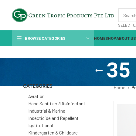
SELECT C
BROWSE CATEGORIES
HOME
SHOP
ABOUT US
35 
CATEGORIES
Home
Pr
Aviation
Hand Sanitizer /Disinfectant
Industrial & Marine
Insecticide and Repellent
Institutional
Kindergarten & Childcare