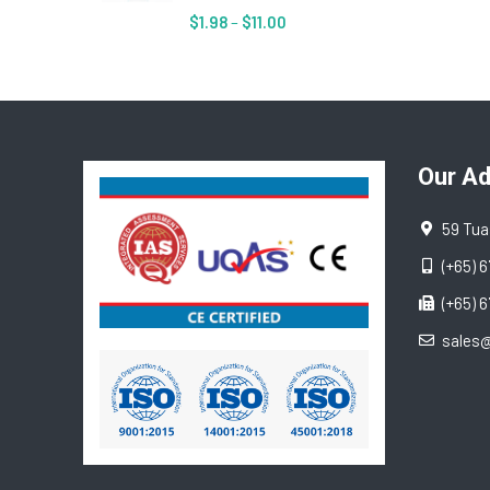
$
1.98
–
$
11.00
Our A
59 Tua
(+65) 
(+65) 
sales