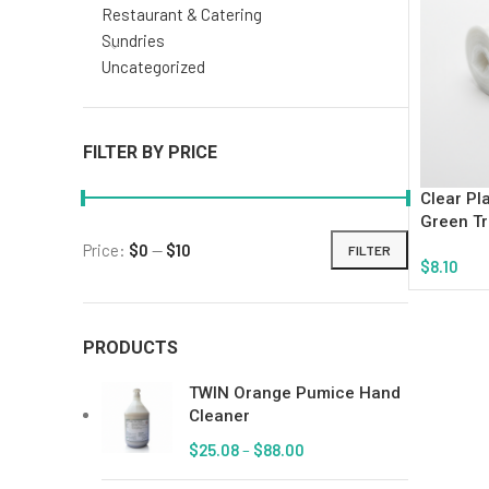
Restaurant & Catering
Sundries
Uncategorized
FILTER BY PRICE
Clear Pl
Green Tr
Price:
$0
—
$10
FILTER
$
8.10
Add To Ca
PRODUCTS
TWIN Orange Pumice Hand
Cleaner
$
25.08
–
$
88.00