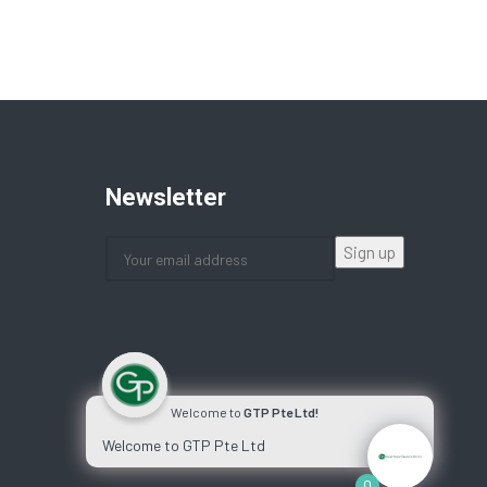
Newsletter
Welcome to
GTP Pte Ltd!
Welcome to GTP Pte Ltd
0