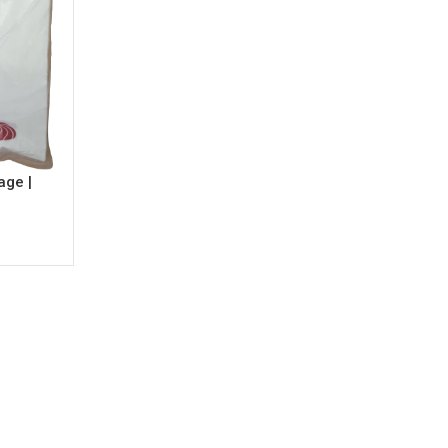
age |