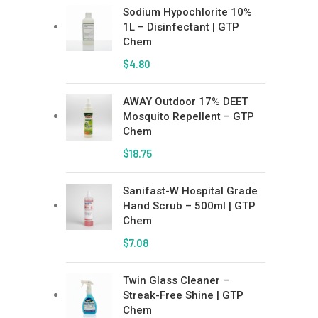
Sodium Hypochlorite 10%
1L – Disinfectant | GTP
Chem
$
4.80
AWAY Outdoor 17% DEET
Mosquito Repellent – GTP
Chem
$
18.75
Sanifast-W Hospital Grade
Hand Scrub – 500ml | GTP
Chem
$
7.08
Twin Glass Cleaner –
Streak-Free Shine | GTP
Chem