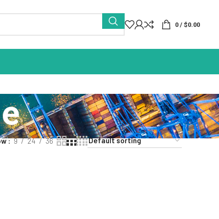
0
/
$
0.00
ue
ow
9
24
36