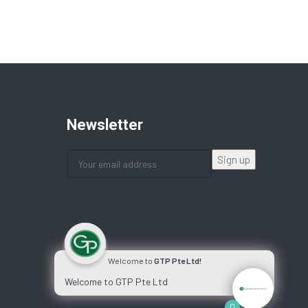
Newsletter
Welcome to
GTP Pte Ltd!
Welcome to GTP Pte Ltd
0