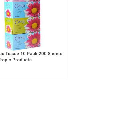
x Tissue 10 Pack 200 Sheets
Tropic Products
rt