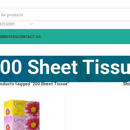
ATEGORY
SERVICES
CONTACT US
00 Sheet Tiss
oducts tagged “200 Sheet Tissue”
Sh