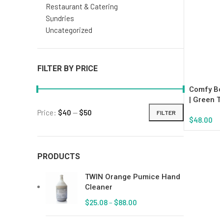
Restaurant & Catering
Sundries
Uncategorized
FILTER BY PRICE
Comfy Bo
| Green 
Price:
$40
—
$50
FILTER
$
48.00
Add To Ca
PRODUCTS
TWIN Orange Pumice Hand
Cleaner
$
25.08
–
$
88.00