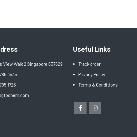
ddress
Useful Links
s View Walk 2 Singapore 637629
Track order
6785 3535
Privacy Policy
6785 1726
Terms & Conditions
@gtpchem.com