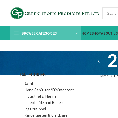
SELECT C
BROWSE CATEGORIES
HOME
SHOP
ABOUT US
2
CATEGORIES
Home
Pr
Aviation
Hand Sanitizer /Disinfectant
Industrial & Marine
Insecticide and Repellent
Institutional
Kindergarten & Childcare