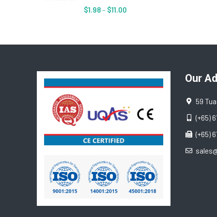
$
1.98
–
$
11.00
Our A
59 Tua
(+65) 
(+65) 
sales