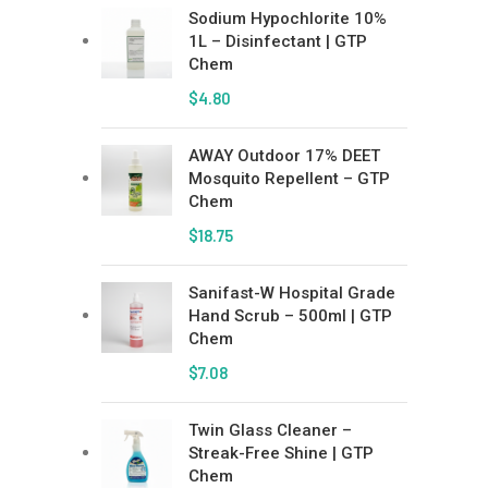
Sodium Hypochlorite 10%
1L – Disinfectant | GTP
Chem
$
4.80
AWAY Outdoor 17% DEET
Mosquito Repellent – GTP
Chem
$
18.75
Sanifast-W Hospital Grade
Hand Scrub – 500ml | GTP
Chem
$
7.08
Twin Glass Cleaner –
Streak-Free Shine | GTP
Chem