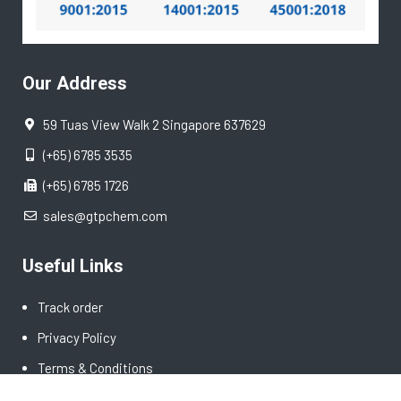
Our Address
59 Tuas View Walk 2 Singapore 637629
(+65) 6785 3535
(+65) 6785 1726
sales@gtpchem.com
Useful Links
Track order
Privacy Policy
Terms & Conditions