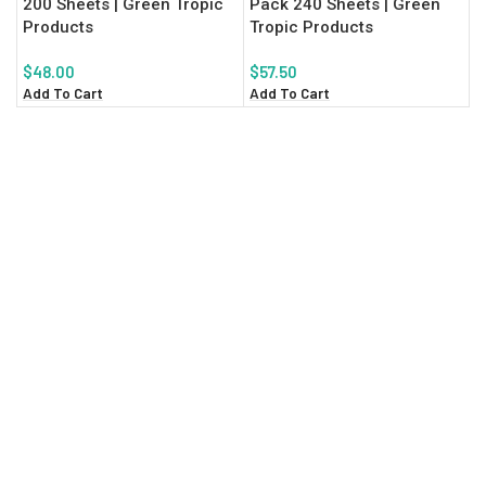
200 Sheets | Green Tropic
Pack 240 Sheets | Green
Products
Tropic Products
$
48.00
$
57.50
Add To Cart
Add To Cart