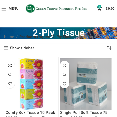
0
MENU
$
0.00
2-Ply Tissue
Home
Products tagged “2-Ply Tissue”
Showing all 2 results
Show sidebar
Comfy Box Tissue 10 Pack
Single Pull Soft Tissue 75